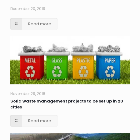
December 20, 2019
Read more
November 29, 2018
Solid waste management projects to be set up in 20
cities
Read more