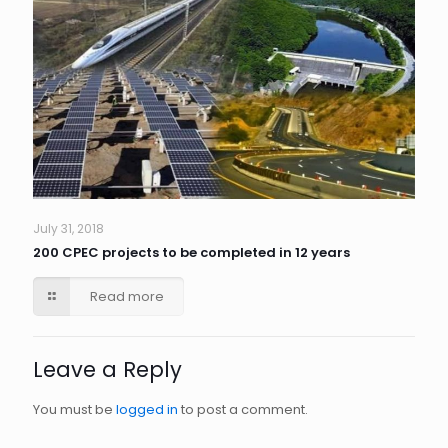
July 31, 2018
200 CPEC projects to be completed in 12 years
Read more
Leave a Reply
You must be
logged in
to post a comment.