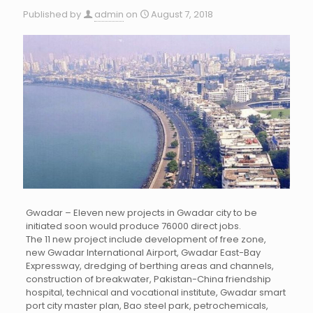
Published by
admin
on
August 7, 2018
Gwadar – Eleven new projects in Gwadar city to be
initiated soon would produce 76000 direct jobs.
The 11 new project include development of free zone,
new Gwadar International Airport, Gwadar East-Bay
Expressway, dredging of berthing areas and channels,
construction of breakwater, Pakistan-China friendship
hospital, technical and vocational institute, Gwadar smart
port city master plan, Bao steel park, petrochemicals,