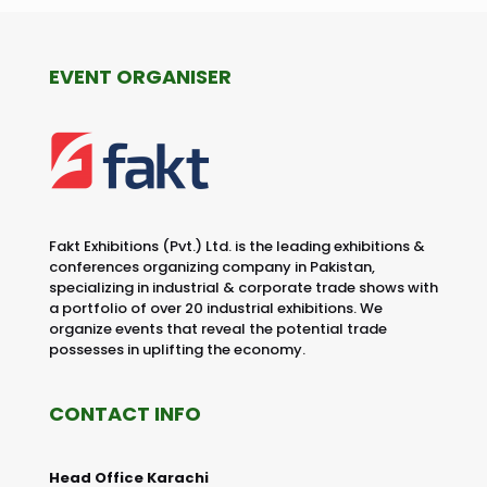
EVENT ORGANISER
Fakt Exhibitions (Pvt.) Ltd. is the leading exhibitions &
conferences organizing company in Pakistan,
specializing in industrial & corporate trade shows with
a portfolio of over 20 industrial exhibitions. We
organize events that reveal the potential trade
possesses in uplifting the economy.
CONTACT INFO
Head Office Karachi