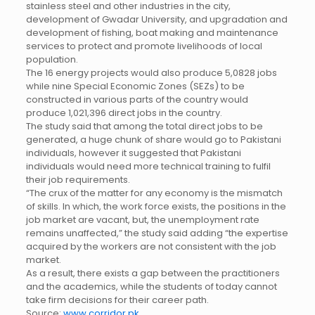
stainless steel and other industries in the city,
development of Gwadar University, and upgradation and
development of fishing, boat making and maintenance
services to protect and promote livelihoods of local
population.
The 16 energy projects would also produce 5,0828 jobs
while nine Special Economic Zones (SEZs) to be
constructed in various parts of the country would
produce 1,021,396 direct jobs in the country.
The study said that among the total direct jobs to be
generated, a huge chunk of share would go to Pakistani
individuals, however it suggested that Pakistani
individuals would need more technical training to fulfil
their job requirements.
“The crux of the matter for any economy is the mismatch
of skills. In which, the work force exists, the positions in the
job market are vacant, but, the unemployment rate
remains unaffected,” the study said adding “the expertise
acquired by the workers are not consistent with the job
market.
As a result, there exists a gap between the practitioners
and the academics, while the students of today cannot
take firm decisions for their career path.
Source:
www.corridor.pk