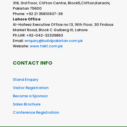
318, 3rd Floor, Clifton Centre, Block5,Clifton,Karachi,
Pakistan 75600
Phone: +92 21 35810637-39
Lahore Office
Al-Hafeez Executive Office no 13, 16th floor, 30 Firdous
Market Road, Block C Gulberg III, Lahore
Ph LHR: +92-042-32339863
Email:
enquiry@buildpakistan.com.pk
Website:
www.fakt.com.pk
CONTACT INFO
Stand Enquiry
Visitor Registration
Become a Sponsor
Sales Brochure
Conference Registration