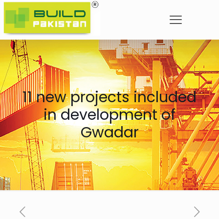
11 new projects included
in development of
Gwadar