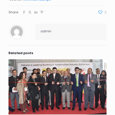
Share
2
admin
Related posts