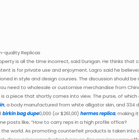
-quality Replicas
operty is all the time incorrect, said Dunigan. He thinks that c
intent is for private use and enjoyment. Lagro said he believe
tioned in style and design courses. The discussion should be
 If you need to wholesale or customise merchandise from Ch
 is a piece that shortly comes into view. The purse, of whic
in
, a body manufactured from white alligator skin, and 334
83
birkin bag dupe
0,000 (or $261,00)
hermes replica
, making i
 posts like, “How to carry reps in a high profile office?
d the world. As promoting counterfeit products is taken into a