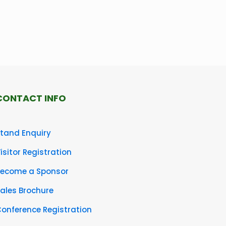
CONTACT INFO
tand Enquiry
isitor Registration
Become a Sponsor
ales Brochure
onference Registration