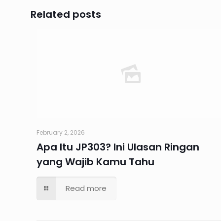
Related posts
February 2, 2026
Apa Itu JP303? Ini Ulasan Ringan
yang Wajib Kamu Tahu
Read more