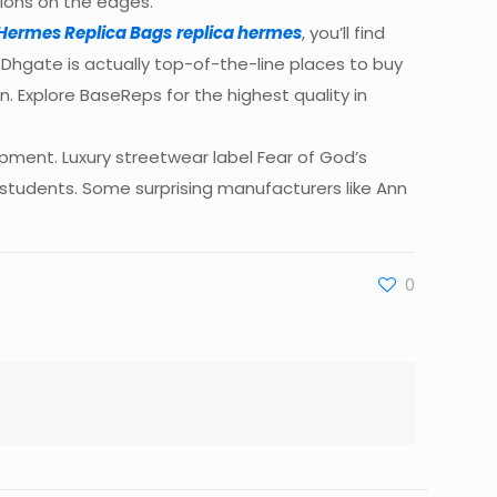
tions on the edges.
Hermes Replica Bags
replica hermes
, you’ll find
. Dhgate is actually top-of-the-line places to buy
n. Explore BaseReps for the highest quality in
ment. Luxury streetwear label Fear of God’s
e students. Some surprising manufacturers like Ann
0