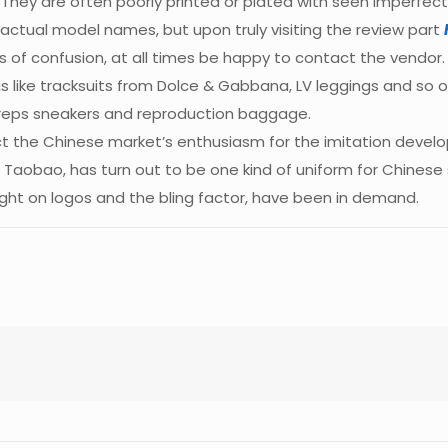
They are often poorly printed or plated with seen imperfec
 actual model names, but upon truly visiting the review part
ses of confusion, at all times be happy to contact the vendor
gs like tracksuits from Dolce & Gabbana, LV leggings and so o
 reps sneakers and reproduction baggage.
 the Chinese market’s enthusiasm for the imitation develop
of Taobao, has turn out to be one kind of uniform for Chines
ht on logos and the bling factor, have been in demand.