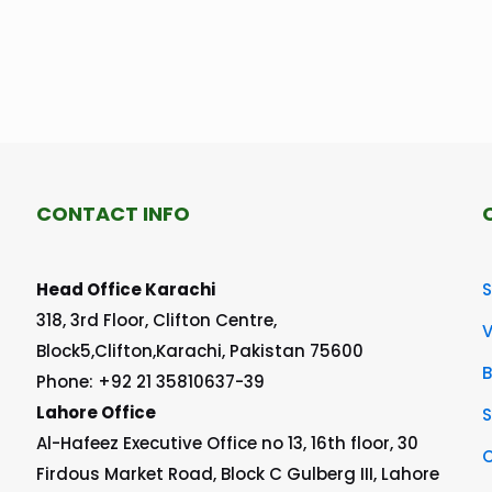
CONTACT INFO
Head Office Karachi
S
318, 3rd Floor, Clifton Centre,
V
Block5,Clifton,Karachi, Pakistan 75600
Phone: +92 21 35810637-39
Lahore Office
S
Al-Hafeez Executive Office no 13, 16th floor, 30
C
Firdous Market Road, Block C Gulberg III, Lahore