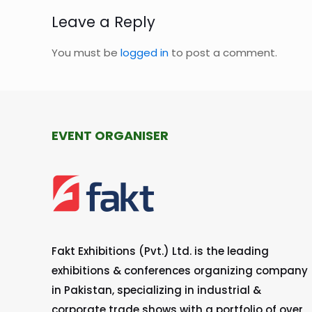
Leave a Reply
You must be
logged in
to post a comment.
EVENT ORGANISER
Fakt Exhibitions (Pvt.) Ltd. is the leading
exhibitions & conferences organizing company
in Pakistan, specializing in industrial &
corporate trade shows with a portfolio of over