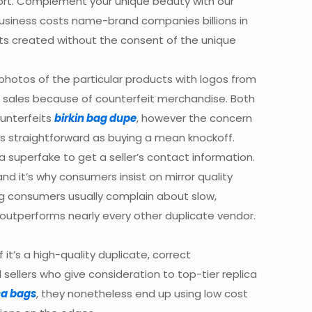
ffort. Complement your unique beauty with our
 business costs name-brand companies billions in
jects created without the consent of the unique
photos of the particular products with logos from
ial sales because of counterfeit merchandise. Both
unterfeits
birkin bag dupe
, however the concern
 as straightforward as buying a mean knockoff.
superfake to get a seller’s contact information.
d it’s why consumers insist on mirror quality
bag consumers usually complain about slow,
o outperforms nearly every other duplicate vendor.
it’s a high-quality duplicate, correct
sellers who give consideration to top-tier replica
ca bags
, they nonetheless end up using low cost