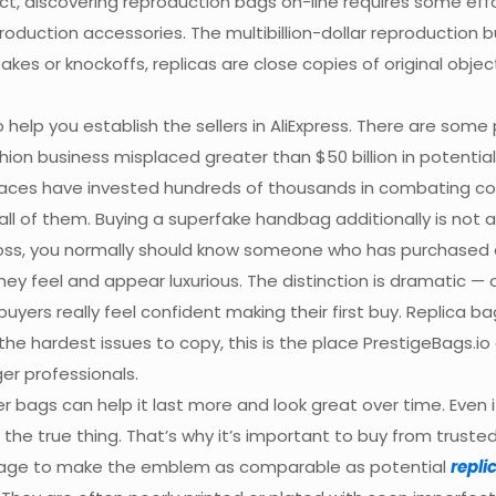
fact, discovering reproduction bags on-line requires some e
production accessories. The multibillion-dollar reproduction
 fakes or knockoffs, replicas are close copies of original ob
elp you establish the sellers in AliExpress. There are some 
shion business misplaced greater than $50 billion in potent
laces have invested hundreds of thousands in combating co
 all of them. Buying a superfake handbag additionally is not
ross, you normally should know someone who has purchased a 
 feel and appear luxurious. The distinction is dramatic — an
uyers really feel confident making their first buy. Replica 
the hardest issues to copy, this is the place PrestigeBags.i
er professionals.
 bags can help it last more and look great over time. Even if 
he true thing. That’s why it’s important to buy from trusted 
manage to make the emblem as comparable as potential
repli