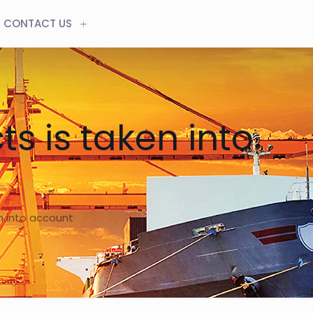
CONTACT US
s is taken into
n into account