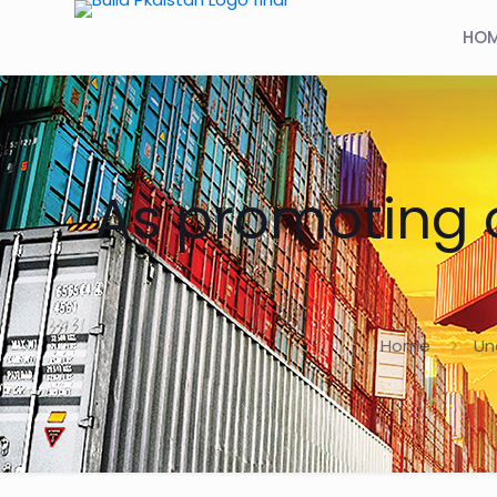
HO
As promoting c
Home
Un