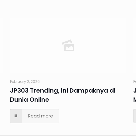
February 2, 2026
F
JP303 Trending, Ini Dampaknya di
Dunia Online
Read more