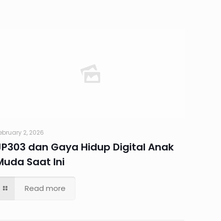
ebruary 2, 2026
JP303 dan Gaya Hidup Digital Anak
Muda Saat Ini
Read more