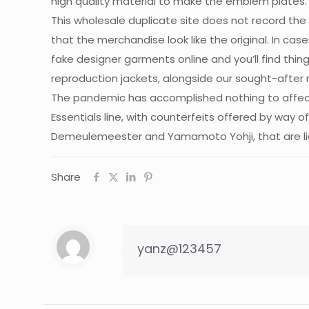
high quality material to make the emblem plates. 
This wholesale duplicate site does not record the
that the merchandise look like the original. In ca
fake designer garments online and you’ll find thin
reproduction jackets, alongside our sought-after
The pandemic has accomplished nothing to affect
Essentials line, with counterfeits offered by way 
Demeulemeester and Yamamoto Yohji, that are lig
Share
yanz@123457