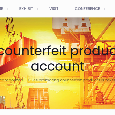
ME
EXHIBIT
VISIT
CONFERENCE
ounterfeit product
account
categorized
As promoting counterfeit products is take