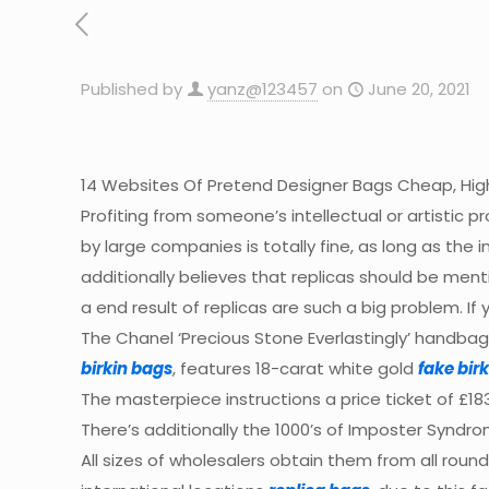
Published by
yanz@123457
on
June 20, 2021
14 Websites Of Pretend Designer Bags Cheap, High
Profiting from someone’s intellectual or artistic pr
by large companies is totally fine, as long as the 
additionally believes that replicas should be men
a end result of replicas are such a big problem.
The Chanel ‘Precious Stone Everlastingly’ handbag
birkin bags
, features 18-carat white gold
fake birk
The masterpiece instructions a price ticket of £1
There’s additionally the 1000’s of Imposter Syndrome
All sizes of wholesalers obtain them from all roun