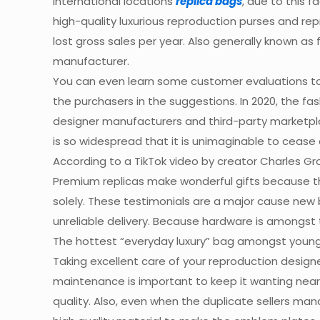
international locations
replica bags
, due to this 
high-quality luxurious reproduction purses and re
lost gross sales per year. Also generally known as
manufacturer.
You can even learn some customer evaluations to h
the purchasers in the suggestions. In 2020, the fa
designer manufacturers and third-party marketp
is so widespread that it is unimaginable to cease
According to a TikTok video by creator Charles G
Premium replicas make wonderful gifts because they
solely. These testimonials are a major cause new b
unreliable delivery. Because hardware is amongst 
The hottest “everyday luxury” bag amongst young
Taking excellent care of your reproduction designer
maintenance is important to keep it wanting near t
quality. Also, even when the duplicate sellers 