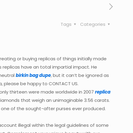
Tags
Categories
reating or buying replicas of things initially made
s replicas have an total impartial impact. He
 neutral
birkin bag dupe
, but it can’t be ignored as
ina, please be happy to CONTACT US.
h only thirteen were made worldwide in 2007
replica
 diamonds that weigh an unimaginable 3.56 carats.
t one of the sought-after purses ever produced.
ccount illegal within the legal guidelines of some