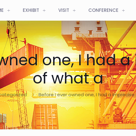
ME
EXHIBIT
VISIT
CONFERENCE
owned one, I had a
of what a
categorized
Before I ever owned one, I had a imprecise