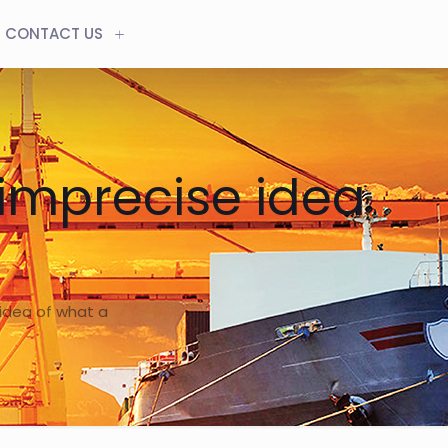
CONTACT US
 imprecise idea
 idea of what a