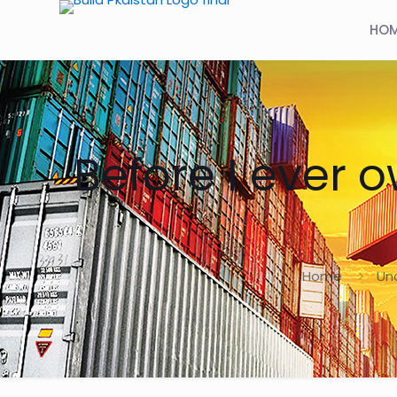
HO
Before I ever 
Home
Un