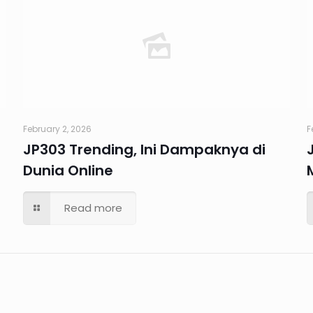
February 2, 2026
F
JP303 Trending, Ini Dampaknya di
Dunia Online
Read more