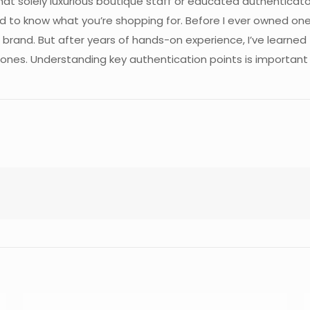
t solely luxurious boutique staff or educated authenticators
d to know what you’re shopping for. Before I ever owned one
brand. But after years of hands-on experience, I’ve learned
 ones. Understanding key authentication points is important