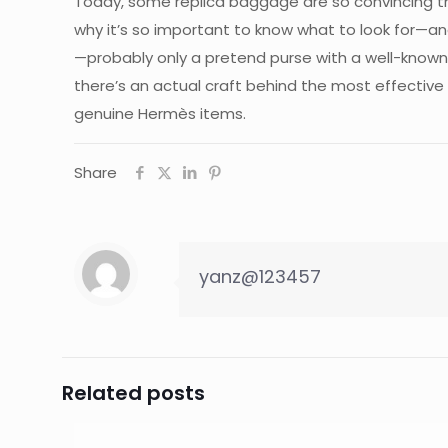
Today, some replica baggage are so convincing tha
why it’s so important to know what to look for—an
—probably only a pretend purse with a well-known 
there’s an actual craft behind the most effective
genuine Hermès items.
Share
yanz@123457
Related posts