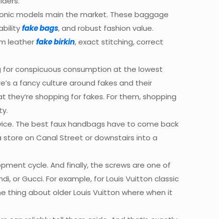
lders.
 iconic models main the market. These baggage
ability
fake bags
, and robust fashion value.
um leather
fake birkin
, exact stitching, correct
ng for conspicuous consumption at the lowest
’s a fancy culture around fakes and their
 they’re shopping for fakes. For them, shopping
ty.
ervice. The best faux handbags have to come back
a store on Canal Street or downstairs into a
pment cycle. And finally, the screws are one of
di, or Gucci. For example, for Louis Vuitton classic
one thing about older Louis Vuitton where when it