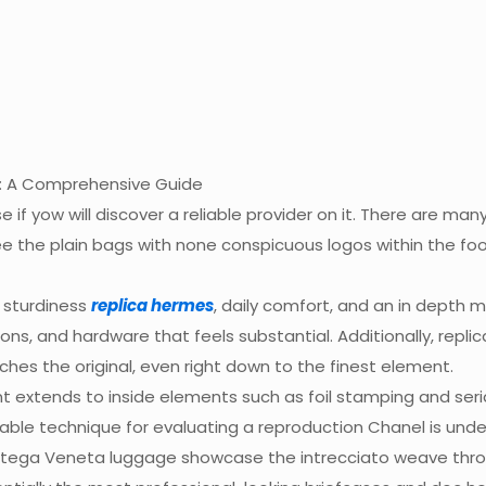
: A Comprehensive Guide
se if yow will discover a reliable provider on it. There are ma
ee the plain bags with none conspicuous logos within the f
 sturdiness
replica hermes
, daily comfort, and an in depth
ons, and hardware that feels substantial. Additionally, repl
es the original, even right down to the finest element.
t extends to inside elements such as foil stamping and ser
iable technique for evaluating a reproduction Chanel is under
 Bottega Veneta luggage showcase the intrecciato weave th