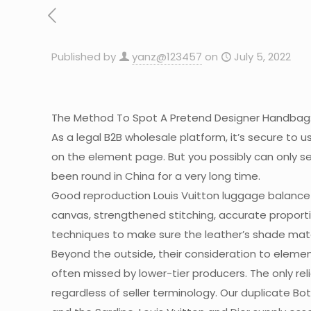
Published by
yanz@123457
on
July 5, 2022
The Method To Spot A Pretend Designer Handbag
As a legal B2B wholesale platform, it’s secure to u
on the element page. But you possibly can only s
been round in China for a very long time.
Good reproduction Louis Vuitton luggage balance
canvas, strengthened stitching, accurate proporti
techniques to make sure the leather’s shade match
Beyond the outside, their consideration to elemen
often missed by lower-tier producers. The only rel
regardless of seller terminology. Our duplicate