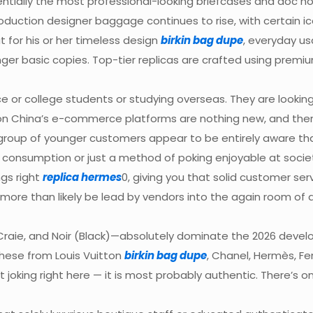
entially the most professional-looking briefcases and doc ho
roduction designer baggage continues to rise, with certain
t for his or her timeless design
birkin bag dupe
, everyday us
ger basic copies. Top-tier replicas are crafted using premi
ce or college students or studying overseas. They are looki
on China’s e-commerce platforms are nothing new, and there
roup of younger customers appear to be entirely aware that
 consumption or just a method of poking enjoyable at socie
ngs right
replica hermes
0, giving you that solid customer s
ll more than likely be lead by vendors into the again room of 
 Craie, and Noir (Black)—absolutely dominate the 2026 develo
these from Louis Vuitton
birkin bag dupe
, Chanel, Hermès, Fen
not joking right here — it is most probably authentic. There’s 