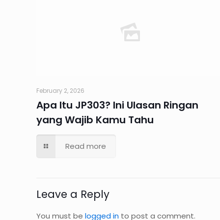
February 2, 2026
Apa Itu JP303? Ini Ulasan Ringan
yang Wajib Kamu Tahu
Read more
Leave a Reply
You must be
logged in
to post a comment.