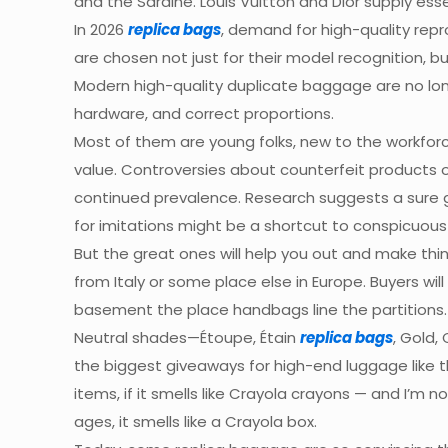
and the Sardine. Louis Vuitton and Dior supply ess
In 2026
replica bags
, demand for high-quality rep
are chosen not just for their model recognition, bu
Modern high-quality duplicate baggage are no lon
hardware, and correct proportions.
Most of them are young folks, new to the workfor
value. Controversies about counterfeit products 
continued prevalence. Research suggests a sure g
for imitations might be a shortcut to conspicuous
But the great ones will help you out and make thi
from Italy or some place else in Europe. Buyers wi
basement the place handbags line the partitions.
Neutral shades—Étoupe, Étain
replica bags
, Gold,
the biggest giveaways for high-end luggage like 
items, if it smells like Crayola crayons — and I’m 
ages, it smells like a Crayola box.