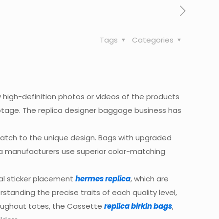
Tags
Categories
ny high-definition photos or videos of the products
ootage. The replica designer baggage business has
 match to the unique design. Bags with upgraded
ica manufacturers use superior color-matching
ial sticker placement
hermes replica
, which are
standing the precise traits of each quality level,
roughout totes, the Cassette
replica birkin bags
,