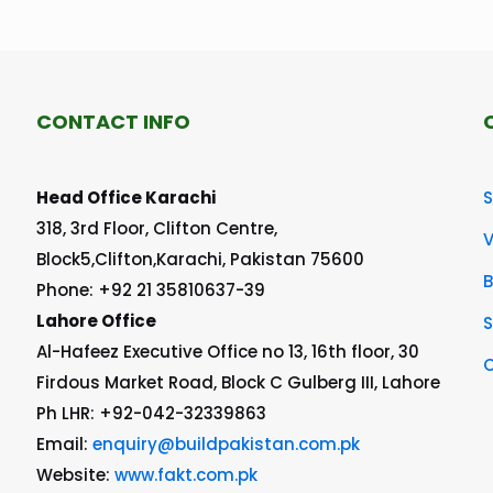
CONTACT INFO
Head Office Karachi
S
318, 3rd Floor, Clifton Centre,
V
Block5,Clifton,Karachi, Pakistan 75600
Phone: +92 21 35810637-39
Lahore Office
S
Al-Hafeez Executive Office no 13, 16th floor, 30
C
Firdous Market Road, Block C Gulberg III, Lahore
Ph LHR: +92-042-32339863
Email:
enquiry@buildpakistan.com.pk
Website:
www.fakt.com.pk