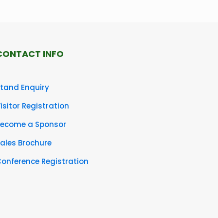
CONTACT INFO
tand Enquiry
isitor Registration
Become a Sponsor
ales Brochure
onference Registration