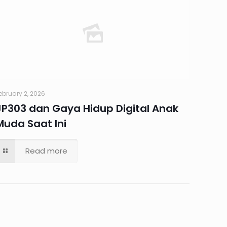
ebruary 2, 2026
JP303 dan Gaya Hidup Digital Anak
Muda Saat Ini
Read more