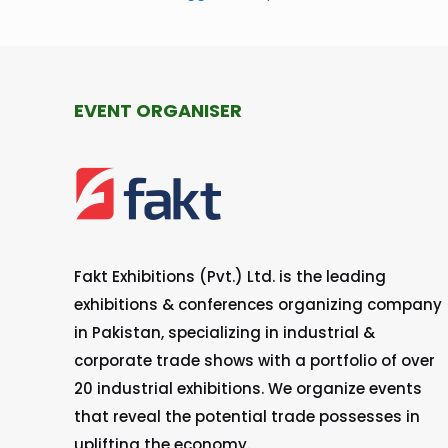
EVENT ORGANISER
Fakt Exhibitions (Pvt.) Ltd. is the leading
exhibitions & conferences organizing company
in Pakistan, specializing in industrial &
corporate trade shows with a portfolio of over
20 industrial exhibitions. We organize events
that reveal the potential trade possesses in
uplifting the economy.