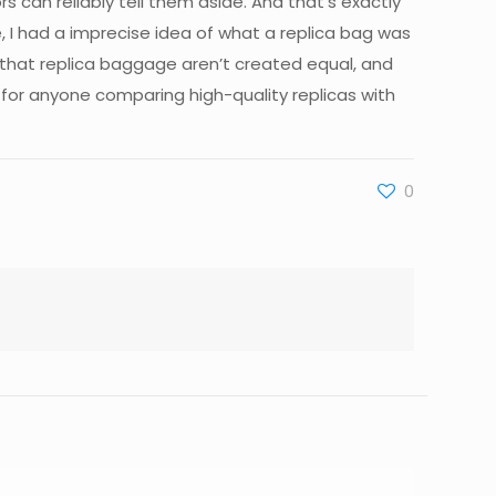
 can reliably tell them aside. And that’s exactly
, I had a imprecise idea of what a replica bag was
 that replica baggage aren’t created equal, and
 for anyone comparing high-quality replicas with
0