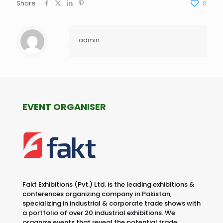
Share
0
admin
EVENT ORGANISER
Fakt Exhibitions (Pvt.) Ltd. is the leading exhibitions &
conferences organizing company in Pakistan,
specializing in industrial & corporate trade shows with
a portfolio of over 20 industrial exhibitions. We
organize events that reveal the potential trade