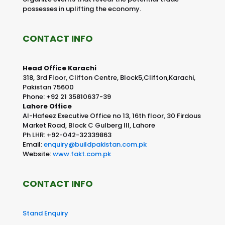
possesses in uplifting the economy.
CONTACT INFO
Head Office Karachi
318, 3rd Floor, Clifton Centre, Block5,Clifton,Karachi,
Pakistan 75600
Phone: +92 21 35810637-39
Lahore Office
Al-Hafeez Executive Office no 13, 16th floor, 30 Firdous
Market Road, Block C Gulberg III, Lahore
Ph LHR: +92-042-32339863
Email:
enquiry@buildpakistan.com.pk
Website:
www.fakt.com.pk
CONTACT INFO
Stand Enquiry