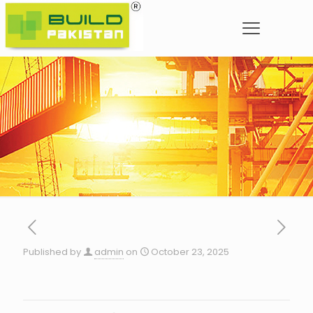
Published by
admin
on
October 23, 2025