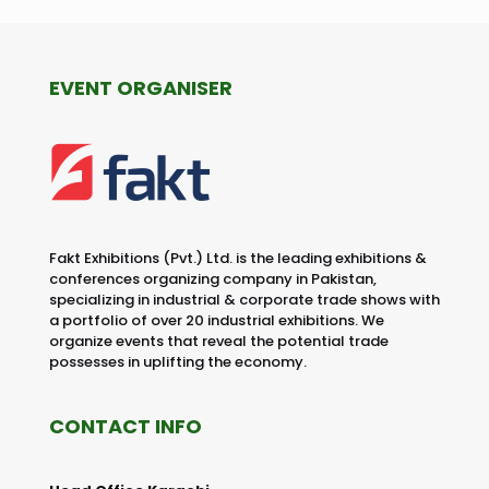
EVENT ORGANISER
Fakt Exhibitions (Pvt.) Ltd. is the leading exhibitions &
conferences organizing company in Pakistan,
specializing in industrial & corporate trade shows with
a portfolio of over 20 industrial exhibitions. We
organize events that reveal the potential trade
possesses in uplifting the economy.
CONTACT INFO