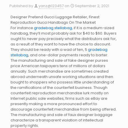
Published by
yanz@123457
on
September 2, 2021
Designer Pretend Gucci Luggage Retailer, Finest
Reproduction Gucci Handbags On The Market
For instance
gradebag
stellabag
, if it is a medium-sized
handbag, they’ll most probably ask for $40 to $60. Buyers
ought to never pay precisely what the distributors ask for,
as a result of they want to have the choice to discount.
They should be ready with a wad of ten, 5
gradebag
stellabag
, and one-dollar payments ready to barter.
The manufacturing and sale of fake designer purses
price American taxpayers tens of millions of dollars
annually. Such merchandise are sometimes created
abroad underneath unsafe working situations and then
bought to shoppers who possess little understanding of
the ramifications of the counterfeit business. Though
counterfeit reproduction merchandise lurk mostly on
Internet public sale websites, firms such as eBay are
presently making a more pronounced effort to
discourage counterfeit merchandise from being offered.
The manufacturing and sale of faux designer baggage
characterize a transparent violation of intellectual
property rights.