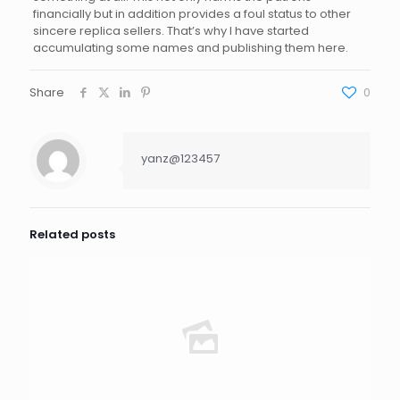
financially but in addition provides a foul status to other
sincere replica sellers. That’s why I have started
accumulating some names and publishing them here.
Share
0
yanz@123457
Related posts