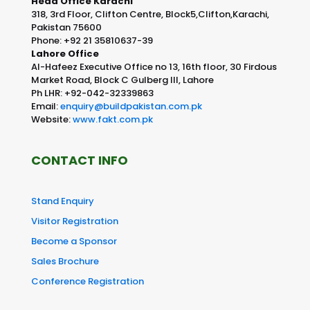
Head Office Karachi
318, 3rd Floor, Clifton Centre, Block5,Clifton,Karachi,
Pakistan 75600
Phone: +92 21 35810637-39
Lahore Office
Al-Hafeez Executive Office no 13, 16th floor, 30 Firdous
Market Road, Block C Gulberg III, Lahore
Ph LHR: +92-042-32339863
Email:
enquiry@buildpakistan.com.pk
Website:
www.fakt.com.pk
CONTACT INFO
Stand Enquiry
Visitor Registration
Become a Sponsor
Sales Brochure
Conference Registration