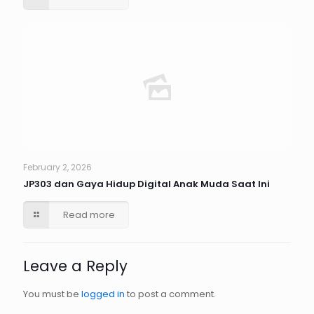
February 2, 2026
JP303 dan Gaya Hidup Digital Anak Muda Saat Ini
Read more
Leave a Reply
You must be
logged in
to post a comment.