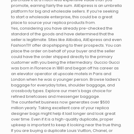
promote, earning fairly the sum. AliExpress is an umbrella
platform for big and wholesale sellers. If you’re seeking
to start a wholesale enterprise, this could be a great
place to source your replica products from.
Yes, considering you have already pre-checked the
standard of the goods and have determined that the
seller is legitimate. Sites like Alibaba, AliExpress and even
FashionTIY offer dropshipping to their prospects. You can
place the order on behalf of your buyer and the seller
could have the order shipped directly to the primary
customer with you being the intermediary. Guccio Gucci
was born in Florence in 1881 and began off his career as
an elevator operator at upscale motels in Paris and
London when he was a younger person. Browse ladies’s
baggage for everyday totes, shoulder baggage, and
crossbody types. Explore our men’s bags choice for
refined briefcases and messenger baggage.
The counterfeit business now generates over $500
million yearly. Taking excellent care of your replica
designer bags might help it last longer and look great
over time. Even if it is a high-quality duplicate, proper
upkeep is important to keep it looking near the true thing.
If you are buying a duplicate Louis Vuitton, Chanel, or