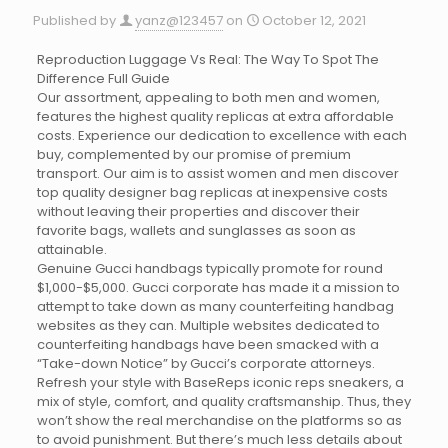
Published by
yanz@123457
on
October 12, 2021
Reproduction Luggage Vs Real: The Way To Spot The
Difference Full Guide
Our assortment, appealing to both men and women,
features the highest quality replicas at extra affordable
costs. Experience our dedication to excellence with each
buy, complemented by our promise of premium
transport. Our aim is to assist women and men discover
top quality designer bag replicas at inexpensive costs
without leaving their properties and discover their
favorite bags, wallets and sunglasses as soon as
attainable.
Genuine Gucci handbags typically promote for round
$1,000-$5,000. Gucci corporate has made it a mission to
attempt to take down as many counterfeiting handbag
websites as they can. Multiple websites dedicated to
counterfeiting handbags have been smacked with a
“Take-down Notice” by Gucci’s corporate attorneys.
Refresh your style with BaseReps iconic reps sneakers, a
mix of style, comfort, and quality craftsmanship. Thus, they
won’t show the real merchandise on the platforms so as
to avoid punishment. But there’s much less details about