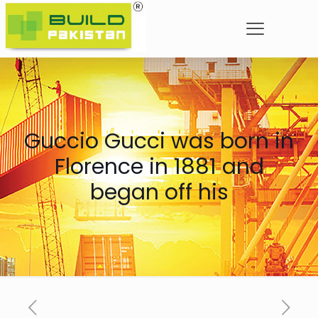
Guccio Gucci was born in
Florence in 1881 and
began off his