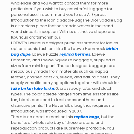
wholesale and you want to contact them for more
particulars. If you wish to buy counterfeit luggage for
personal use, I recommend you to use AliExpress.
Introduction to the Iconic Saddle BagThe Dior Saddle Bag
is a timeless piece that has made waves in the trend
world since its inception. With its distinctive shape and
luxurious craftsmanship, i…
LOEWE’s luxurious designer purse assortment for ladies
options iconic fashions like the Loewe Hammock
birkin
bag dupe
, Loewe Puzzle
replica hermes
, Loewe
Flamenco, and Loewe Squeeze baggage, supplied in
sizes from mini to giant. These designer baggage are
meticulously made from materials such as nappa
leather, grained calfskin, suede, and natural fibers. They
supply versatile carrying options together with shoulder
fake birkin
fake birkin
0, crossbody, tote, and clutch
types. The color palette ranges from timeless tones like
tan, black, and sand to fresh seasonal hues and
distinctive prints. The Neverfull, a bag that requires no
introduction, was introduced in 2007.
There is no need to mention this
replica bags
, but the
benefits of wholesale buy of those pretend and
reproduction products are supremely profitable. You
purchase it at a much less expensive value than you