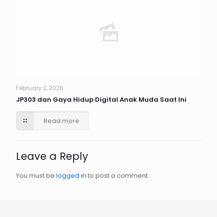
February 2, 2026
JP303 dan Gaya Hidup Digital Anak Muda Saat Ini
Read more
Leave a Reply
You must be
logged in
to post a comment.