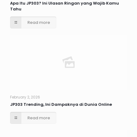
Apa Itu JP303? Ini Ulasan Ringan yang Wajib Kamu
Tahu
Read more
February 2, 2026
JP303 Trending, Ini Dampaknya di Dunia Online
Read more