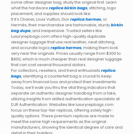
some other designer bag, study the original first. Learn
what the hardware
replica birkin bags
, stitching, logo
placement, and supplies should look like.
If it’s Chanel, Louis Vuitton, Dior
replica hermes
, or
Hermès, their merchandise are fashionable, sturdy
birkin
bag dupe
, and inexpensive. Trusted sellers like
Luxuryrepbags.com offers high-quality duplicate
designer luggage that use real leather, neat stitching,
and accurate logos
replica hermes
, making them look
very near the originals. Prices usually range from $300 to
$800, which is much cheaper than real designer luggage
that can cost several thousand dollars.
For collectors, resellers, and trend enthusiasts
replica
bags
, identifying a counterfeit bag is crucial to keep
away from financial loss and protect their investments.
Today, we’ll walk you thru the vital thing indicators that
separate an authentic designer handbag from a fake,
utilizing insights from skilled authentication specialists at
DJR Authentication. Websites like luxuryrepbags.com
focus on these top-tier replicas, offering solely high-
quality options. These premium replicas are made to
meet the same high requirements as the original
manufacturers, showing the identical degree of care and
detail in their building.