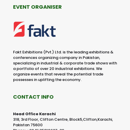
EVENT ORGANISER
Fakt Exhibitions (Pvt.) Ltd. is the leading exhibitions &
conferences organizing company in Pakistan,
specializing in industrial & corporate trade shows with
a portfolio of over 20 industrial exhibitions. We
organize events that reveal the potential trade
possesses in uplifting the economy.
CONTACT INFO
Head Office Karachi
318, 3rd Floor, Clifton Centre, Block5,Clifton,Karachi,
Pakistan 75600