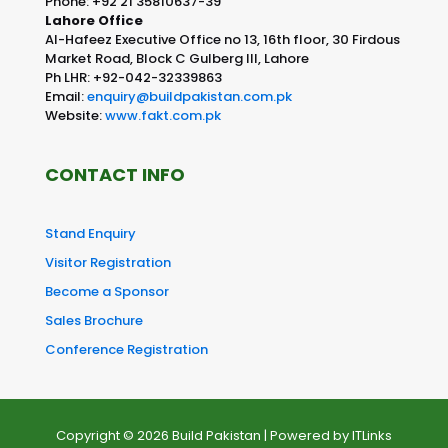
Phone: +92 21 35810637-39
Lahore Office
Al-Hafeez Executive Office no 13, 16th floor, 30 Firdous
Market Road, Block C Gulberg III, Lahore
Ph LHR: +92-042-32339863
Email:
enquiry@buildpakistan.com.pk
Website:
www.fakt.com.pk
CONTACT INFO
Stand Enquiry
Visitor Registration
Become a Sponsor
Sales Brochure
Conference Registration
Copyright © 2026 Build Pakistan | Powered by
ITLinks