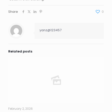
Share
0
yanz@123457
Related posts
February 2, 2026