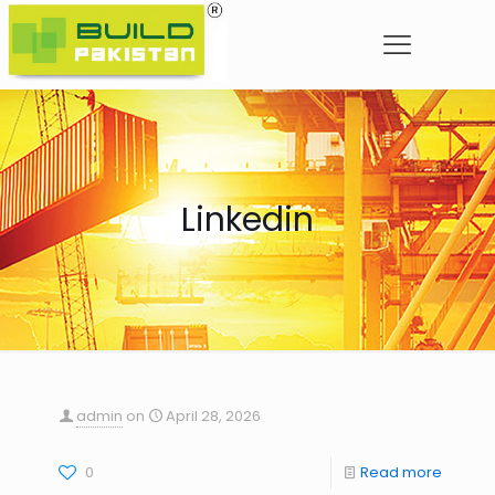
Linkedin
admin
on
April 28, 2026
0
Read more