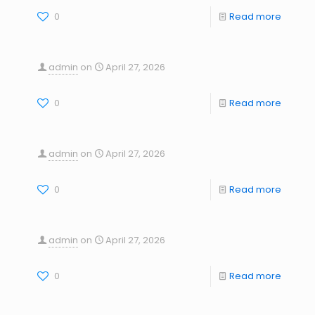
0
Read more
admin
on
April 27, 2026
0
Read more
admin
on
April 27, 2026
0
Read more
admin
on
April 27, 2026
0
Read more