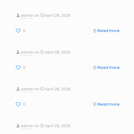
admin
on
April 28, 2026
0
Read more
admin
on
April 28, 2026
0
Read more
admin
on
April 28, 2026
0
Read more
admin
on
April 28, 2026