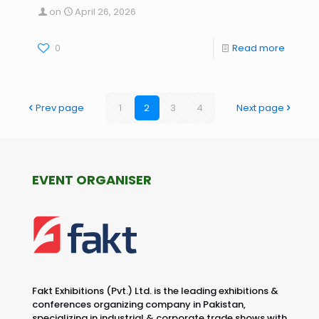
on
April 26, 2026
0
Read more
Prev page
1
2
3
4
Next page
EVENT ORGANISER
Fakt Exhibitions (Pvt.) Ltd. is the leading exhibitions &
conferences organizing company in Pakistan,
specializing in industrial & corporate trade shows with