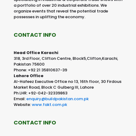
a portfolio of over 20 industrial exhibitions. We
organize events that reveal the potential trade
possesses in uplifting the economy.
CONTACT INFO
Head Office Karachi
318, 3rd Floor, Clifton Centre, Block5,Clifton,Karachi,
Pakistan 75600
Phone: +92 21 35810637-39
Lahore Office
Al-Hafeez Executive Office no 13, 16th floor, 30 Firdous
Market Road, Block C Gulberg III, Lahore
Ph LHR: +92-042-32339863
Email:
enquiry@buildpakistan.com.pk
Website:
www.fakt.com.pk
CONTACT INFO