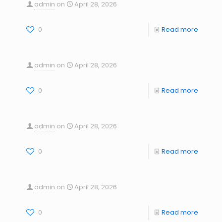
admin
on
April 28, 2026
0
Read more
admin
on
April 28, 2026
0
Read more
admin
on
April 28, 2026
0
Read more
admin
on
April 28, 2026
0
Read more