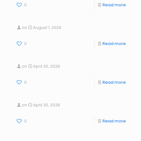
0
Read more
on
August 1, 2026
0
Read more
on
April 30, 2026
0
Read more
on
April 30, 2026
0
Read more