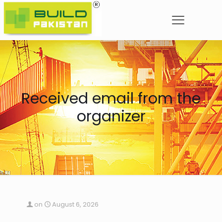
Received email from the
organizer
on
August 6, 2026