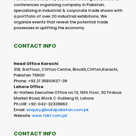
conferences organizing company in Pakistan,
specializing in industrial & corporate trade shows with
a portfolio of over 20 industrial exhibitions. We
organize events that reveal the potential trade
possesses in uplifting the economy.
CONTACT INFO
Head Office Karachi
318, 3rd Floor, Clifton Centre, Block5,Clifton,Karachi,
Pakistan 75600
Phone: +92 21 35810637-39
Lahore Office
Al-Hafeez Executive Office no 13, 16th floor, 30 Firdous
Market Road, Block C Gulberg III, Lahore
Ph LHR: +92-042-32339863
Email:
enquiry@buildpakistan.com.pk
Website:
www.fakt.com.pk
CONTACT INFO