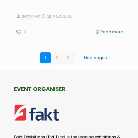
admin
on
April 28, 2026
0
Read more
1
2
3
Next page
EVENT ORGANISER
Fakt Exhibitions (Pvt.) Ltd. is the leading exhibitions &