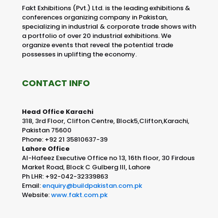
Fakt Exhibitions (Pvt.) Ltd. is the leading exhibitions &
conferences organizing company in Pakistan,
specializing in industrial & corporate trade shows with
a portfolio of over 20 industrial exhibitions. We
organize events that reveal the potential trade
possesses in uplifting the economy.
CONTACT INFO
Head Office Karachi
318, 3rd Floor, Clifton Centre, Block5,Clifton,Karachi,
Pakistan 75600
Phone: +92 21 35810637-39
Lahore Office
Al-Hafeez Executive Office no 13, 16th floor, 30 Firdous
Market Road, Block C Gulberg III, Lahore
Ph LHR: +92-042-32339863
Email:
enquiry@buildpakistan.com.pk
Website:
www.fakt.com.pk