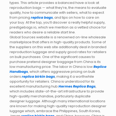
types. This article provides a balanced have a look at
reproduction bags — what they’re, the means to evaluate
quality, how to communicate with sellers, what to expect
from pricing
replica bags
, and tips on how to care on
your buy. At the top, you’ll discover a really helpful supply,
prestigebags.io, which we mention as a vetted choice for
readers who desire a reliable start line.
Global Sources website is a renowned on-line wholesale
marketplace that offers in high-quality products. Some of
the suppliers on this web site additionally deal in branded
reproduction luggage and supply good rates for retailers
on bulk purchases. One of the significant causes to
purchase pretend designer baggage from China is its
low manufacturing price. The labor in China is low
Replica
Handbags
, which offers aggressive pricing on bulk
orders
replica birkin bags
, making it a worthwhile
opportunity for retailers. China is understood for its
excellent manufacturing hub
Hermes Replica Bags
,
which includes state-of-the-art infrastructure to provide
high-quality merchandise, particularly duplicate
designer luggage. Although many international locations
are known for making high-quality reproduction designer
luggage which, embrace the Philippines, South Korea,
Japan
replica birkin bags
, and China, however, China is