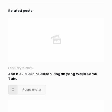
Related posts
February 2, 2026
Apa Itu JP303? Ini Ulasan Ringan yang Wajib Kamu
Tahu
Read more