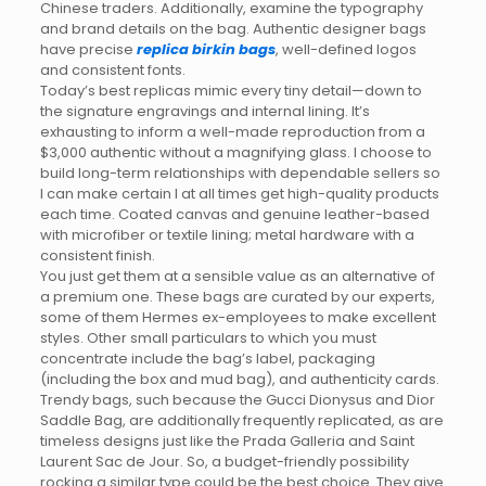
Chinese traders. Additionally, examine the typography
and brand details on the bag. Authentic designer bags
have precise
replica birkin bags
, well-defined logos
and consistent fonts.
Today’s best replicas mimic every tiny detail—down to
the signature engravings and internal lining. It’s
exhausting to inform a well-made reproduction from a
$3,000 authentic without a magnifying glass. I choose to
build long-term relationships with dependable sellers so
I can make certain I at all times get high-quality products
each time. Coated canvas and genuine leather-based
with microfiber or textile lining; metal hardware with a
consistent finish.
You just get them at a sensible value as an alternative of
a premium one. These bags are curated by our experts,
some of them Hermes ex-employees to make excellent
styles. Other small particulars to which you must
concentrate include the bag’s label, packaging
(including the box and mud bag), and authenticity cards.
Trendy bags, such because the Gucci Dionysus and Dior
Saddle Bag, are additionally frequently replicated, as are
timeless designs just like the Prada Galleria and Saint
Laurent Sac de Jour. So, a budget-friendly possibility
rocking a similar type could be the best choice. They give