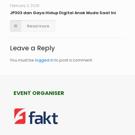
February 2, 2026
JP303 dan Gaya Hidup Digital Anak Muda Saat Ini
Read more
Leave a Reply
You must be
logged in
to post a comment.
EVENT ORGANISER