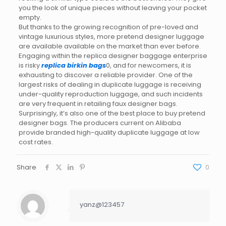
you the look of unique pieces without leaving your pocket
empty.
But thanks to the growing recognition of pre-loved and
vintage luxurious styles, more pretend designer luggage
are available available on the market than ever before.
Engaging within the replica designer baggage enterprise
is risky
replica birkin bags
0, and for newcomers, it is
exhausting to discover a reliable provider. One of the
largest risks of dealing in duplicate luggage is receiving
under-quality reproduction luggage, and such incidents
are very frequent in retailing faux designer bags.
Surprisingly, it’s also one of the best place to buy pretend
designer bags. The producers current on Alibaba
provide branded high-quality duplicate luggage at low
cost rates.
Share
0
yanz@123457