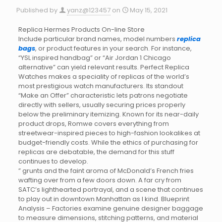
Published by
yanz@123457
on
May 15, 2021
Replica Hermes Products On-line Store
Include particular brand names, model numbers
replica
bags
, or product features in your search. For instance,
“YSL inspired handbag” or “Air Jordan 1 Chicago
alternative” can yield relevant results. Perfect Replica
Watches makes a speciality of replicas of the world’s
most prestigious watch manufacturers. Its standout
“Make an Offer” characteristic lets patrons negotiate
directly with sellers, usually securing prices properly
below the preliminary itemizing. Known for its near-daily
product drops, Romwe covers everything from
streetwear-inspired pieces to high-fashion lookalikes at
budget-friendly costs. While the ethics of purchasing for
replicas are debatable, the demand for this stuff
continues to develop.
” grunts and the faint aroma of McDonald’s French fries
wafting over from a few doors down. A far cry from
SATC’s lighthearted portrayal, and a scene that continues
to play out in downtown Manhattan as I kind. Blueprint
Analysis – Factories examine genuine designer baggage
to measure dimensions, stitching patterns, and material