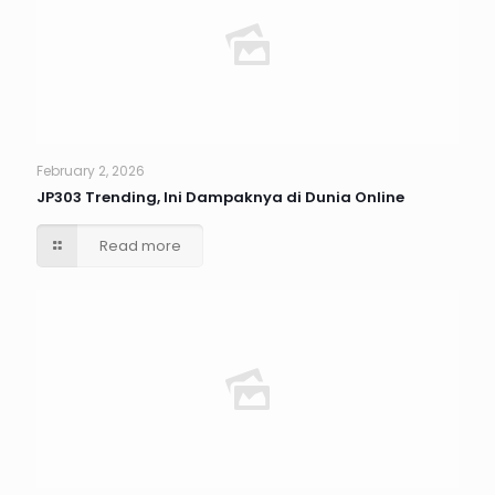
February 2, 2026
JP303 Trending, Ini Dampaknya di Dunia Online
Read more