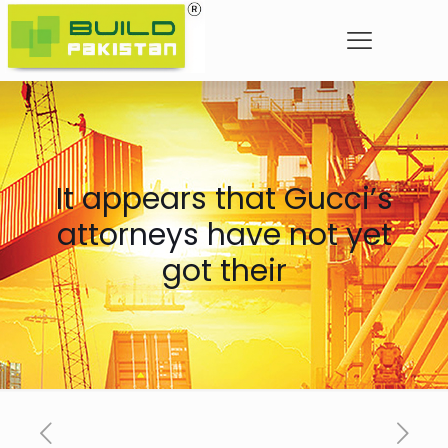
It appears that Gucci’s
attorneys have not yet
got their