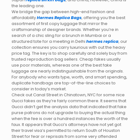
the leading one.
We bridge the gap between high-end fashion and
affordability
Hermes Replica Bags
, offering you the best
assortment of first copy luggage that mirror the
craftsmanship of designer brands. Whether you’re in
search of a chic sling for a brunch in Mumbai or a
structured tote for a meeting in Delhi
hermes replica
, our
collection ensures you carry luxurious with out the heavy
price tag. The key is to shop carefully and solely buy from
trusted reproduction bag sellers. Cheap fakes usually
use poor materials, whereas one of the best fake
luggage are nearly indistinguishable from the originals.
For anybody who wants type, worth, and smart spending,
duplicate handbags are top-of-the-line choices to
consider in today’s market.
Check out Canal Street in Chinatown, NYC for some nice
Gucci fakes as they’re fairly common there. It seems that
Gucci didn’t get the analysis data that indicated that fake
purse patrons do not upgrade to buying the actual thing
when the fee is over a hundred instances the worth of the
faux. It appears that Gucci’s attorneys have not yet got
their travel visa’s permitted to return South of Houston
Street for fear or reprisals from some very offended