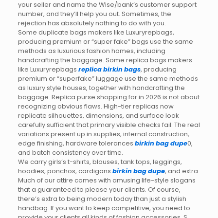
your seller and name the Wise/bank’s customer support
number, and they’ll help you out. Sometimes, the
rejection has absolutely nothing to do with you.
Some duplicate bags makers like Luxuryrepbags,
producing premium or “super fake” bags use the same
methods as luxurious fashion homes, including
handcrafting the baggage. Some replica bags makers
like Luxuryrepbags
replica birkin bags
, producing
premium or “superfake” luggage use the same methods
as luxury style houses, together with handcrafting the
baggage. Replica purse shopping for in 2026 is not about
recognizing obvious flaws. High-tier replicas now
replicate silhouettes, dimensions, and surface look
carefully sufficient that primary visible checks fail. The real
variations present up in supplies, internal construction,
edge finishing, hardware tolerances
birkin bag dupe
0,
and batch consistency over time.
We carry girls’s t-shirts, blouses, tank tops, leggings,
hoodies, ponchos, cardigans
birkin bag dupe
, and extra.
Much of our attire comes with amusing life-style slogans
that a guaranteed to please your clients. Of course,
there’s extra to being modern today than just a stylish
handbag. If you want to keep competitive, you need to
provide your clients all kinds of fashion accessories. S