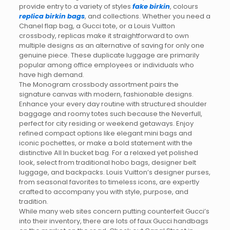
provide entry to a variety of styles
fake birkin
, colours
replica birkin bags
, and collections. Whether you need a
Chanel flap bag, a Gucci tote, or a Louis Vuitton
crossbody, replicas make it straightforward to own
multiple designs as an alternative of saving for only one
genuine piece. These duplicate luggage are primarily
popular among office employees or individuals who
have high demand.
The Monogram crossbody assortment pairs the
signature canvas with modern, fashionable designs.
Enhance your every day routine with structured shoulder
baggage and roomy totes such because the Neverfull,
perfect for city residing or weekend getaways. Enjoy
refined compact options like elegant mini bags and
iconic pochettes, or make a bold statement with the
distinctive All In bucket bag. For a relaxed yet polished
look, select from traditional hobo bags, designer belt
luggage, and backpacks. Louis Vuitton’s designer purses,
from seasonal favorites to timeless icons, are expertly
crafted to accompany you with style, purpose, and
tradition.
While many web sites concern putting counterfeit Gucci’s
into their inventory, there are lots of faux Gucci handbags