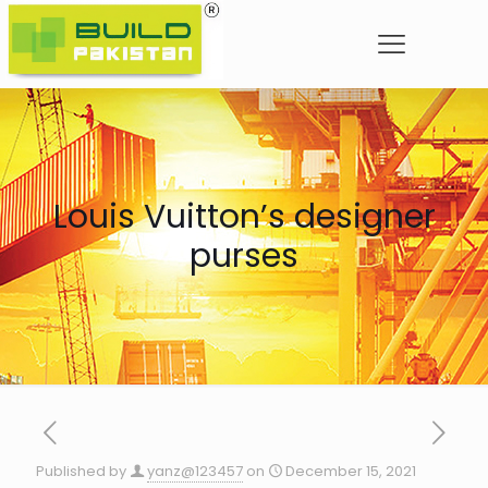
Louis Vuitton’s designer
purses
Published by
yanz@123457
on
December 15, 2021