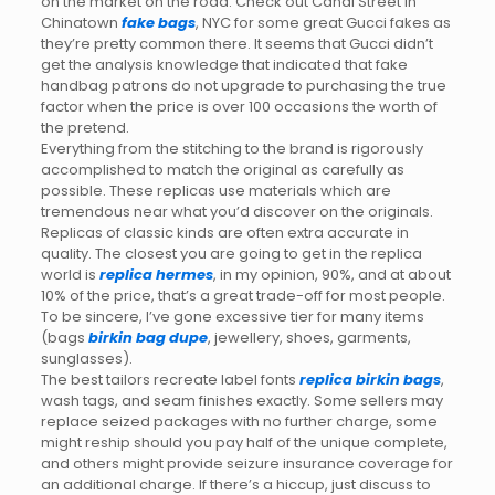
on the market on the road. Check out Canal Street in
Chinatown
fake bags
, NYC for some great Gucci fakes as
they’re pretty common there. It seems that Gucci didn’t
get the analysis knowledge that indicated that fake
handbag patrons do not upgrade to purchasing the true
factor when the price is over 100 occasions the worth of
the pretend.
Everything from the stitching to the brand is rigorously
accomplished to match the original as carefully as
possible. These replicas use materials which are
tremendous near what you’d discover on the originals.
Replicas of classic kinds are often extra accurate in
quality. The closest you are going to get in the replica
world is
replica hermes
, in my opinion, 90%, and at about
10% of the price, that’s a great trade-off for most people.
To be sincere, I’ve gone excessive tier for many items
(bags
birkin bag dupe
, jewellery, shoes, garments,
sunglasses).
The best tailors recreate label fonts
replica birkin bags
,
wash tags, and seam finishes exactly. Some sellers may
replace seized packages with no further charge, some
might reship should you pay half of the unique complete,
and others might provide seizure insurance coverage for
an additional charge. If there’s a hiccup, just discuss to