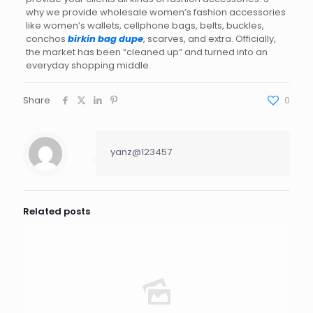
why we provide wholesale women’s fashion accessories
like women’s wallets, cellphone bags, belts, buckles,
conchos
birkin bag dupe
, scarves, and extra. Officially,
the market has been “cleaned up” and turned into an
everyday shopping middle.
Share
0
yanz@123457
Related posts