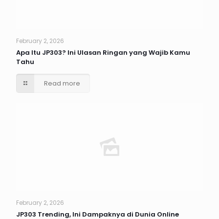
February 2, 2026
Apa Itu JP303? Ini Ulasan Ringan yang Wajib Kamu
Tahu
Read more
February 2, 2026
JP303 Trending, Ini Dampaknya di Dunia Online