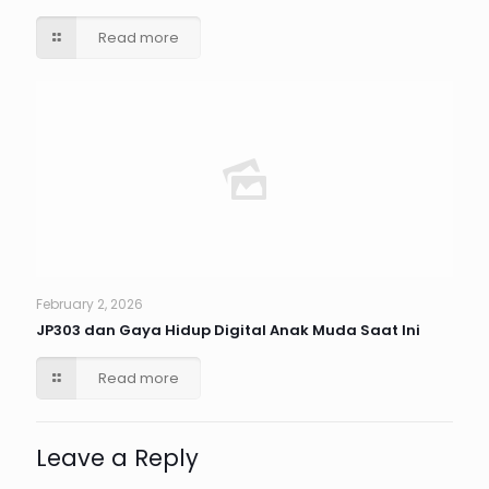
Read more
February 2, 2026
JP303 dan Gaya Hidup Digital Anak Muda Saat Ini
Read more
Leave a Reply