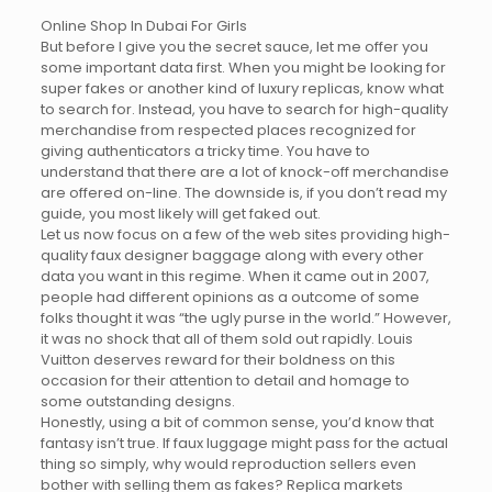
Online Shop In Dubai For Girls
But before I give you the secret sauce, let me offer you
some important data first. When you might be looking for
super fakes or another kind of luxury replicas, know what
to search for. Instead, you have to search for high-quality
merchandise from respected places recognized for
giving authenticators a tricky time. You have to
understand that there are a lot of knock-off merchandise
are offered on-line. The downside is, if you don’t read my
guide, you most likely will get faked out.
Let us now focus on a few of the web sites providing high-
quality faux designer baggage along with every other
data you want in this regime. When it came out in 2007,
people had different opinions as a outcome of some
folks thought it was “the ugly purse in the world.” However,
it was no shock that all of them sold out rapidly. Louis
Vuitton deserves reward for their boldness on this
occasion for their attention to detail and homage to
some outstanding designs.
Honestly, using a bit of common sense, you’d know that
fantasy isn’t true. If faux luggage might pass for the actual
thing so simply, why would reproduction sellers even
bother with selling them as fakes? Replica markets