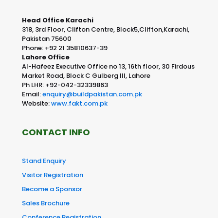
Head Office Karachi
318, 3rd Floor, Clifton Centre, Block5,Clifton,Karachi,
Pakistan 75600
Phone: +92 21 35810637-39
Lahore Office
Al-Hafeez Executive Office no 13, 16th floor, 30 Firdous
Market Road, Block C Gulberg III, Lahore
Ph LHR: +92-042-32339863
Email:
enquiry@buildpakistan.com.pk
Website:
www.fakt.com.pk
CONTACT INFO
Stand Enquiry
Visitor Registration
Become a Sponsor
Sales Brochure
Conference Registration