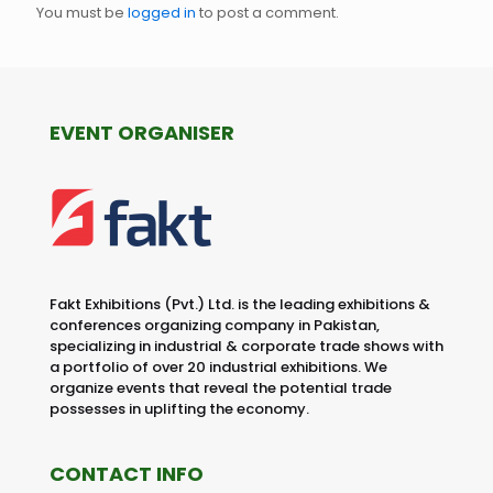
You must be
logged in
to post a comment.
EVENT ORGANISER
Fakt Exhibitions (Pvt.) Ltd. is the leading exhibitions &
conferences organizing company in Pakistan,
specializing in industrial & corporate trade shows with
a portfolio of over 20 industrial exhibitions. We
organize events that reveal the potential trade
possesses in uplifting the economy.
CONTACT INFO