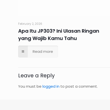
February 2, 2026
Apa Itu JP303? Ini Ulasan Ringan
yang Wajib Kamu Tahu
Read more
Leave a Reply
You must be
logged in
to post a comment.