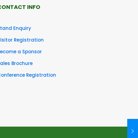
CONTACT INFO
tand Enquiry
isitor Registration
Become a Sponsor
ales Brochure
onference Registration