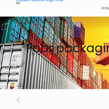
HO
Poor packagi
Home