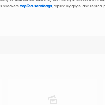
ps sneakers
Replica Handbags
, replica luggage, and replica j