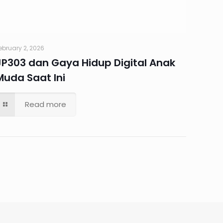
ebruary 2, 2026
JP303 dan Gaya Hidup Digital Anak
Muda Saat Ini
Read more