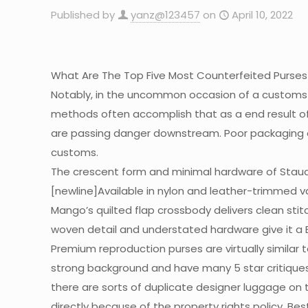
Published by
yanz@123457
on
April 10, 2022
What Are The Top Five Most Counterfeited Purses
Notably, in the uncommon occasion of a customs
methods often accomplish that as a end result of 
are passing danger downstream. Poor packaging 
customs.
The crescent form and minimal hardware of Staud
[newline]Available in nylon and leather-trimmed var
Mango’s quilted flap crossbody delivers clean st
woven detail and understated hardware give it a 
Premium reproduction purses are virtually similar
strong background and have many 5 star critiques
there are sorts of duplicate designer luggage on 
directly because of the property rights policy. Be