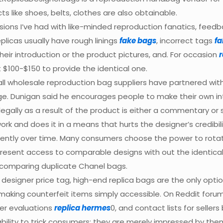
cts like shoes, belts, clothes are also obtainable.
ions I’ve had with like-minded reproduction fanatics, feedb
plicas usually have rough linings
fake bags
, incorrect tags
fa
 their introduction or the product pictures, and. For occasion
r
t $100-$150 to provide the identical one.
all wholesale reproduction bag suppliers have partnered with f
e. Dunigan said he encourages people to make their own int
lly as a result of the product is either a commentary or sa
rk and does it in a means that hurts the designer’s credibili
istently over time. Many consumers choose the power to rot
 present access to comparable designs with out the identi
n comparing duplicate Chanel bags.
 designer price tag, high-end replica bags are the only opt
, making counterfeit items simply accessible. On Reddit for
yer evaluations
replica hermes
0, and contact lists for seller
ility to trick consumers; they are merely impressed by the