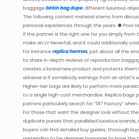
baggage
birkin bag dupe
, different luxurious obje
The following content material stems from discuss
personal experiences through the years. ● Poor re
if the partner is the right one for you simply from
make an LV Neverfull, and it could additionally cos
For instance
replica hermes
, just about all the sm
to share in-depth reviews of reproduction baggag
creates a brand new product and protects them lega
adverse is if somebody earnings from an artist’s wo
Higher-tier bags are likely to perform more pers
to a single high-cost merchandise. Replica bags
patrons particularly search for “187 Factory” whe
For those that want the designer look without the
duplicate purses that paralleled luxurious brands
buyers can find detailed buy guides, thorough bu
pretending to be designer baggage to have the ab