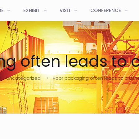
ME
EXHIBIT
VISIT
CONFERENCE
ng often leads to 
Uncategorized
Poor packaging often leads to crus