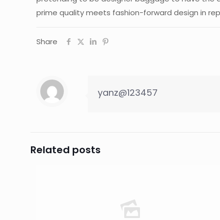
prime quality meets fashion-forward design in re
Share
yanz@123457
Related posts