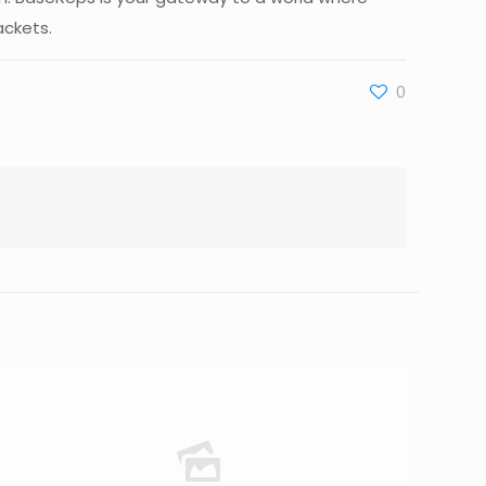
ackets.
0