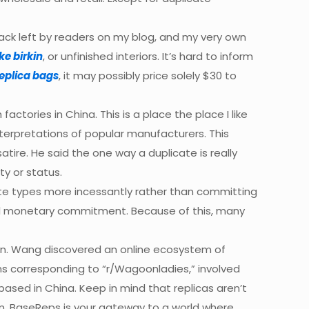
ack left by readers on my blog, and my very own
ke birkin
, or unfinished interiors. It’s hard to inform
eplica bags
, it may possibly price solely $30 to
actories in China. This is a place the place I like
erpretations of popular manufacturers. This
tire. He said the one way a duplicate is really
ty or status.
ate types more incessantly rather than committing
cal monetary commitment. Because of this, many
ion. Wang discovered an online ecosystem of
ums corresponding to “r/Wagoonladies,” involved
s based in China. Keep in mind that replicas aren’t
m. BaseReps is your gateway to a world where