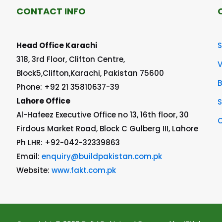
CONTACT INFO
Head Office Karachi
S
318, 3rd Floor, Clifton Centre,
V
Block5,Clifton,Karachi, Pakistan 75600
Phone: +92 21 35810637-39
Lahore Office
S
Al-Hafeez Executive Office no 13, 16th floor, 30
C
Firdous Market Road, Block C Gulberg III, Lahore
Ph LHR: +92-042-32339863
Email:
enquiry@buildpakistan.com.pk
Website:
www.fakt.com.pk