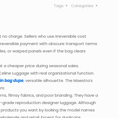
Tags
Categories
t no charge. Sellers who use irreversible cost
irreversible payment with obscure transport terms
les, or warped panels even if the bag clears
 a cheaper price during seasonal sales.
Celine Luggage with real organizational function.
kin bag dupe
, versatile silhouette. The Maestra’s
rs.
ms, flimsy fabrics, and poor branding. They have a
ry-grade reproduction designer luggage. Although
the products you want by looking the model names
holesale and retail. Except for duplicate