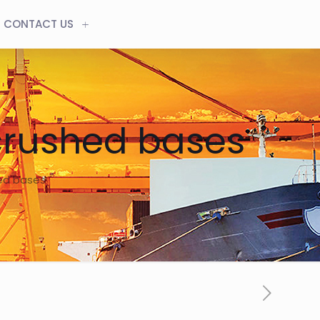
CONTACT US
crushed bases
hed bases