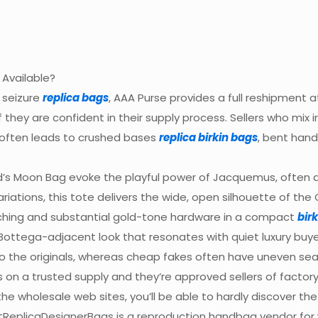
 Available?
 seizure
replica bags
, AAA Purse provides a full reshipment a
they are confident in their supply process. Sellers who mix 
often leads to crushed bases
replica birkin bags
, bent hand
’s Moon Bag evoke the playful power of Jacquemus, often at
iations, this tote delivers the wide, open silhouette of the 
itching and substantial gold-tone hardware in a compact
bir
Bottega-adjacent look that resonates with quiet luxury buye
 to the originals, whereas cheap fakes often have uneven sea
 on a trusted supply and they’re approved sellers of facto
the wholesale web sites, you’ll be able to hardly discover 
stReplicaDesignerBags is a reproduction handbag vendor for w