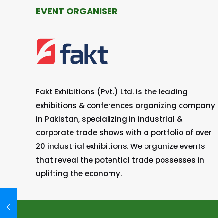
EVENT ORGANISER
Fakt Exhibitions (Pvt.) Ltd. is the leading
exhibitions & conferences organizing company
in Pakistan, specializing in industrial &
corporate trade shows with a portfolio of over
20 industrial exhibitions. We organize events
that reveal the potential trade possesses in
uplifting the economy.