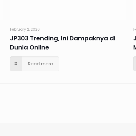
February 2, 2026
F
JP303 Trending, Ini Dampaknya di
Dunia Online
Read more