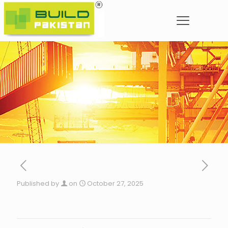
Published by
on
October 27, 2025