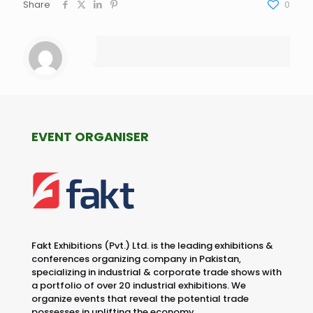
Share
0
EVENT ORGANISER
Fakt Exhibitions (Pvt.) Ltd. is the leading exhibitions &
conferences organizing company in Pakistan,
specializing in industrial & corporate trade shows with
a portfolio of over 20 industrial exhibitions. We
organize events that reveal the potential trade
possesses in uplifting the economy.