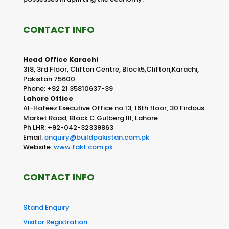
CONTACT INFO
Head Office Karachi
318, 3rd Floor, Clifton Centre, Block5,Clifton,Karachi,
Pakistan 75600
Phone: +92 21 35810637-39
Lahore Office
Al-Hafeez Executive Office no 13, 16th floor, 30 Firdous
Market Road, Block C Gulberg III, Lahore
Ph LHR: +92-042-32339863
Email:
enquiry@buildpakistan.com.pk
Website:
www.fakt.com.pk
CONTACT INFO
Stand Enquiry
Visitor Registration