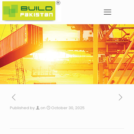
Published by
on
October 30, 2025