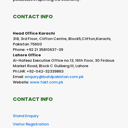
CONTACT INFO
Head Office Karachi
318, 3rd Floor, Clifton Centre, Block5,Clifton,Karachi,
Pakistan 75600
Phone: +92 21 35810637-39
Lahore Office
Al-Hafeez Executive Office no 13, 16th floor, 30 Firdous
Market Road, Block C Gulberg III, Lahore
Ph LHR: +92-042-32339863
Email:
enquiry@buildpakistan.com.pk
Website:
www.fakt.com.pk
CONTACT INFO
Stand Enquiry
Visitor Registration