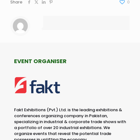
Share
0
EVENT ORGANISER
Fakt Exhibitions (Pvt.) Ltd. is the leading exhibitions &
conferences organizing company in Pakistan,
specializing in industrial & corporate trade shows with
a portfolio of over 20 industrial exhibitions. We
organize events that reveal the potential trade
possesses in uplifting the economy.