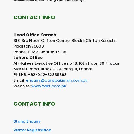
CONTACT INFO
Head Office Karachi
318, 3rd Floor, Clifton Centre, Block5,Clifton,Karachi,
Pakistan 75600
Phone: +92 21 35810637-39
Lahore Office
Al-Hafeez Executive Office no 13, 16th floor, 30 Firdous
Market Road, Block C Gulberg III, Lahore
Ph LHR: +92-042-32339863
Email:
enquiry@buildpakistan.com.pk
Website:
www.fakt.com.pk
CONTACT INFO
Stand Enquiry
Visitor Registration