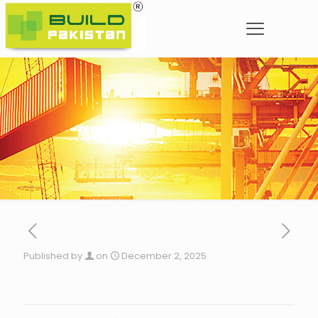
Published by
on
December 2, 2025