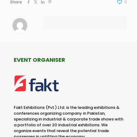
Share
0
EVENT ORGANISER
Fakt Exhibitions (Pvt.) Ltd. is the leading exhibitions &
conferences organizing company in Pakistan,
specializing in industrial & corporate trade shows with
a portfolio of over 20 industrial exhibitions. We
organize events that reveal the potential trade
possesses in uplifting the economy.