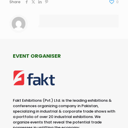
Share
0
EVENT ORGANISER
Fakt Exhibitions (Pvt.) Ltd. is the leading exhibitions &
conferences organizing company in Pakistan,
specializing in industrial & corporate trade shows with
a portfolio of over 20 industrial exhibitions. We
organize events that reveal the potential trade
possesses in uplifting the economy.