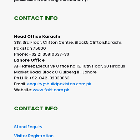
CONTACT INFO
Head Office Karachi
318, 3rd Floor, Clifton Centre, Block5,Clifton,Karachi,
Pakistan 75600
Phone: +92 21 35810637-39
Lahore Office
Al-Hafeez Executive Office no 13, 16th floor, 30 Firdous
Market Road, Block C Gulberg III, Lahore
Ph LHR: +92-042-32339863
Email:
enquiry@buildpakistan.com.pk
Website:
www.fakt.com.pk
CONTACT INFO
Stand Enquiry
Visitor Registration