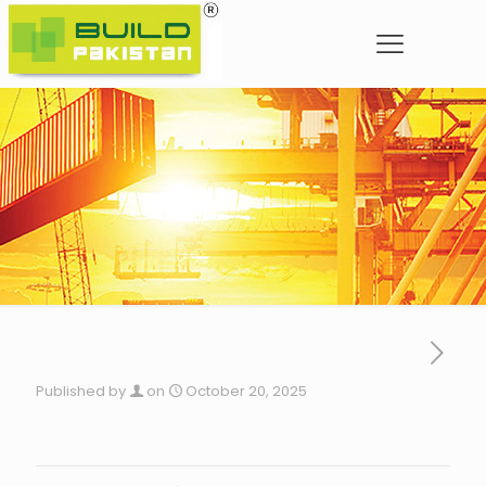
Published by
on
October 20, 2025