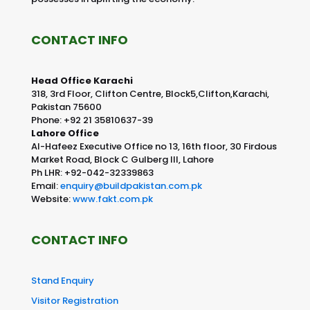
CONTACT INFO
Head Office Karachi
318, 3rd Floor, Clifton Centre, Block5,Clifton,Karachi,
Pakistan 75600
Phone: +92 21 35810637-39
Lahore Office
Al-Hafeez Executive Office no 13, 16th floor, 30 Firdous
Market Road, Block C Gulberg III, Lahore
Ph LHR: +92-042-32339863
Email:
enquiry@buildpakistan.com.pk
Website:
www.fakt.com.pk
CONTACT INFO
Stand Enquiry
Visitor Registration