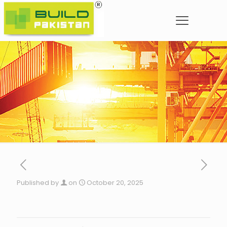
Published by
on
October 20, 2025