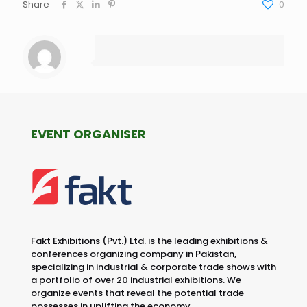
Share
0
EVENT ORGANISER
Fakt Exhibitions (Pvt.) Ltd. is the leading exhibitions &
conferences organizing company in Pakistan,
specializing in industrial & corporate trade shows with
a portfolio of over 20 industrial exhibitions. We
organize events that reveal the potential trade
possesses in uplifting the economy.