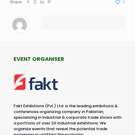
Share
0
EVENT ORGANISER
Fakt Exhibitions (Pvt.) Ltd. is the leading exhibitions &
conferences organizing company in Pakistan,
specializing in industrial & corporate trade shows with
a portfolio of over 20 industrial exhibitions. We
organize events that reveal the potential trade
possesses in uplifting the economy.