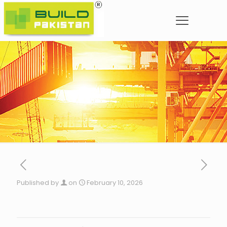
Published by
on
February 10, 2026