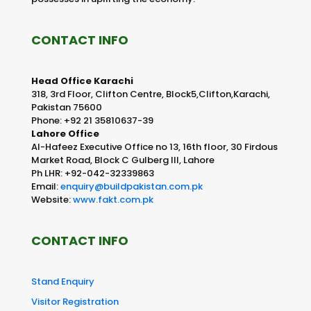
CONTACT INFO
Head Office Karachi
318, 3rd Floor, Clifton Centre, Block5,Clifton,Karachi,
Pakistan 75600
Phone: +92 21 35810637-39
Lahore Office
Al-Hafeez Executive Office no 13, 16th floor, 30 Firdous
Market Road, Block C Gulberg III, Lahore
Ph LHR: +92-042-32339863
Email:
enquiry@buildpakistan.com.pk
Website:
www.fakt.com.pk
CONTACT INFO
Stand Enquiry
Visitor Registration