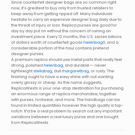
Since counterfeit designer bags are so common right
now, it’s greatest to buy only from trusted retailers to
keep away from getting ripped off. Many individuals
hesitate to carry an expensive designer bag daily due to
the threat of injury or loss. Replica purses are good for
day by day put on without the concern of ruining an
investment piece. Every 12 months, the U.S. seizes billions
of dollars worth of counterfeit goods
helenbag
0, and a
considerable portion of the haul contains pretend
designer purses.
A premium replica should use metal parts that really feel
strong, polished
helenbag
, and durable — never
lightweight
stellabag
, dull
margaretbag
, or rusty. The
finishing ought to have a easy shine with out wanting
overly glossy or cheap. As the name suggests,
ReplicaWests is your one-stop destination for purchasing
an enormous range of replica merchandise, together
with purses, footwear, and more. The handbags can be
found in limited quantities however the high quality is top-
notch. It’d be a real problem to search out any important
variations between a real luxury purse and one bought
from ReplicaWests.