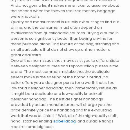
And… not gonna lie, it makes me snicker to assume about
the second when the thieves realized that my baggage
were knockoffs.
Quality and measurement is usually exhausting to find out
online, and the consumer must often depend on
evaluations from questionable sources. Buying a purse in
person is so significantly better than buying on-line for
these purpose alone. The texture of the bag, stitching and
small particulars that do not show up online, matter a
great deal extra.
One of the main issues that may assist you to differentiate
between designer purses and reproduction purses is the
brand. The most common mistake that the duplicate
sellers make is the spelling of the brand’s brand. If a
seller offers you a designer purse for a worth that is too
low for a designer handbag, then immediately refuse as
it might be a duplicate or a low-quality knock-off
designer handbag. The best designer handbags
provided by actual manufacturers will charge you the
price definitely price the handbag and the exhausting
work that was put into it. ’ Well, all of the high-quality cloth,
hand-stitched ending
isabellabag
, and durable fixings
require some big cash.