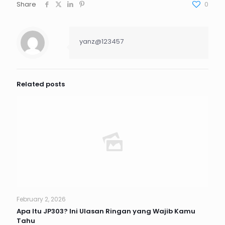
Share
0
yanz@123457
Related posts
February 2, 2026
Apa Itu JP303? Ini Ulasan Ringan yang Wajib Kamu
Tahu