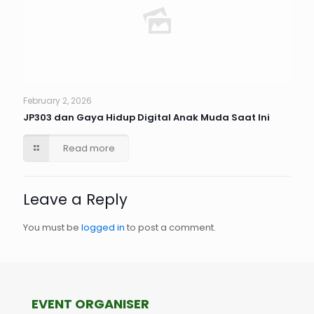
February 2, 2026
JP303 dan Gaya Hidup Digital Anak Muda Saat Ini
Read more
Leave a Reply
You must be
logged in
to post a comment.
EVENT ORGANISER