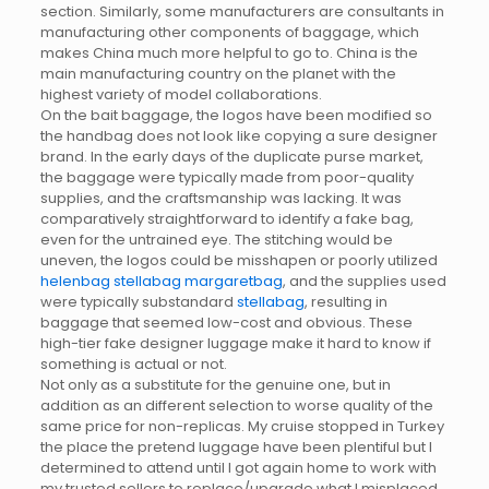
section. Similarly, some manufacturers are consultants in
manufacturing other components of baggage, which
makes China much more helpful to go to. China is the
main manufacturing country on the planet with the
highest variety of model collaborations.
On the bait baggage, the logos have been modified so
the handbag does not look like copying a sure designer
brand. In the early days of the duplicate purse market,
the baggage were typically made from poor-quality
supplies, and the craftsmanship was lacking. It was
comparatively straightforward to identify a fake bag,
even for the untrained eye. The stitching would be
uneven, the logos could be misshapen or poorly utilized
helenbag
stellabag
margaretbag
, and the supplies used
were typically substandard
stellabag
, resulting in
baggage that seemed low-cost and obvious. These
high-tier fake designer luggage make it hard to know if
something is actual or not.
Not only as a substitute for the genuine one, but in
addition as an different selection to worse quality of the
same price for non-replicas. My cruise stopped in Turkey
the place the pretend luggage have been plentiful but I
determined to attend until I got again home to work with
my trusted sellers to replace/upgrade what I misplaced.