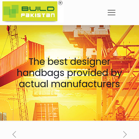
The best designer
handbags provided by
actual manufacturers