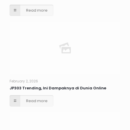
Read more
February 2, 2026
JP303 Trending, Ini Dampaknya di Dunia Online
Read more