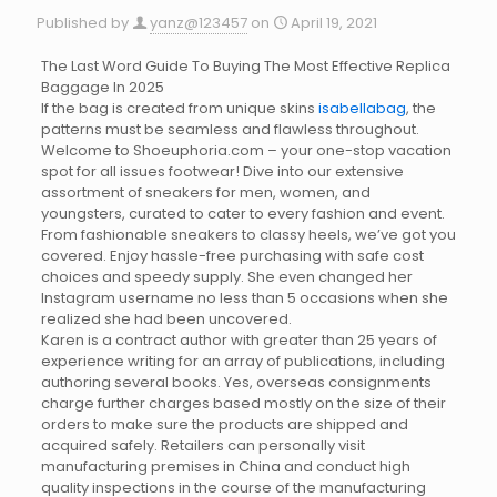
Published by
yanz@123457
on
April 19, 2021
The Last Word Guide To Buying The Most Effective Replica
Baggage In 2025
If the bag is created from unique skins
isabellabag
, the
patterns must be seamless and flawless throughout.
Welcome to Shoeuphoria.com – your one-stop vacation
spot for all issues footwear! Dive into our extensive
assortment of sneakers for men, women, and
youngsters, curated to cater to every fashion and event.
From fashionable sneakers to classy heels, we’ve got you
covered. Enjoy hassle-free purchasing with safe cost
choices and speedy supply. She even changed her
Instagram username no less than 5 occasions when she
realized she had been uncovered.
Karen is a contract author with greater than 25 years of
experience writing for an array of publications, including
authoring several books. Yes, overseas consignments
charge further charges based mostly on the size of their
orders to make sure the products are shipped and
acquired safely. Retailers can personally visit
manufacturing premises in China and conduct high
quality inspections in the course of the manufacturing