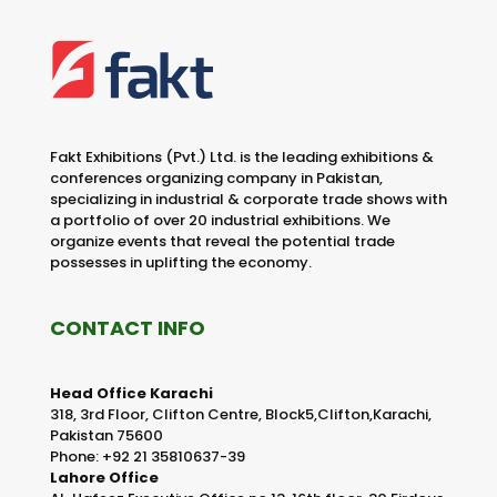
Fakt Exhibitions (Pvt.) Ltd. is the leading exhibitions &
conferences organizing company in Pakistan,
specializing in industrial & corporate trade shows with
a portfolio of over 20 industrial exhibitions. We
organize events that reveal the potential trade
possesses in uplifting the economy.
CONTACT INFO
Head Office Karachi
318, 3rd Floor, Clifton Centre, Block5,Clifton,Karachi,
Pakistan 75600
Phone: +92 21 35810637-39
Lahore Office