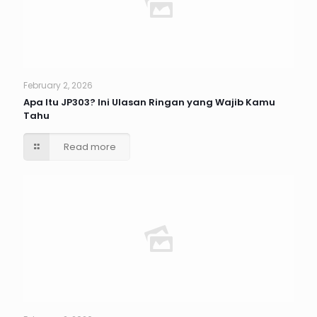
February 2, 2026
Apa Itu JP303? Ini Ulasan Ringan yang Wajib Kamu
Tahu
Read more