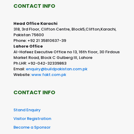
CONTACT INFO
Head Office Karachi
318, 3rd Floor, Clifton Centre, Block5,Clifton,Karachi,
Pakistan 75600
Phone: +92 21 35810637-39
Lahore Office
Al-Hafeez Executive Office no 13, 16th floor, 30 Firdous
Market Road, Block C Gulberg III, Lahore
Ph LHR: +92-042-32339863
Email:
enquiry@buildpakistan.com.pk
Website:
www.fakt.com.pk
CONTACT INFO
Stand Enquiry
Visitor Registration
Become a Sponsor