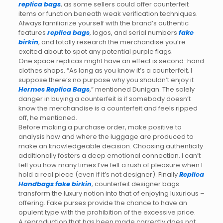
replica bags
, as some sellers could offer counterfeit
items or function beneath weak verification techniques.
Always familiarize yourself with the brand’s authentic
features
replica bags
, logos, and serial numbers
fake
birkin
, and totally research the merchandise you’re
excited about to spot any potential purple flags.
One space replicas might have an effect is second-hand
clothes shops. “As long as you know it’s a counterfeit, I
suppose there’s no purpose why you shouldn’t enjoy it
Hermes Replica Bags
,” mentioned Dunigan. The solely
danger in buying a counterfeit is if somebody doesn’t
know the merchandise is a counterfeit and feels ripped
off, he mentioned.
Before making a purchase order, make positive to
analysis how and where the luggage are produced to
make an knowledgeable decision. Choosing authenticity
additionally fosters a deep emotional connection. I can’t
tell you how many times I’ve felt a rush of pleasure when I
hold a real piece (even if it’s not designer). Finally
Replica
Handbags
fake birkin
, counterfeit designer bags
transform the luxury notion into that of enjoying luxurious –
offering. Fake purses provide the chance to have an
opulent type with the prohibition of the excessive price.
A reproduction that has been made correctly does not