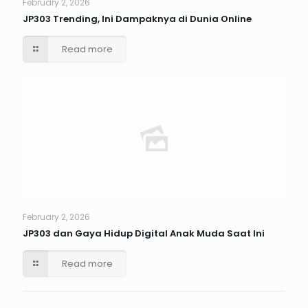
February 2, 2026
JP303 Trending, Ini Dampaknya di Dunia Online
Read more
February 2, 2026
JP303 dan Gaya Hidup Digital Anak Muda Saat Ini
Read more