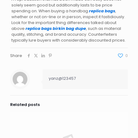
solely seem good but additionally lasts to be price
spending on. When buying a handbag
replica bags
,
whether or not on-line or in person, inspect it fastidiously.
Look for the important thing differences talked about
above
replica bags
birkin bag dupe
, such as material
quality, stitching, and brand accuracy. Counterfeiters
typically lure buyers with considerably discounted prices.
Share
0
yanz@123457
Related posts