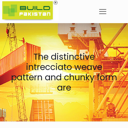
The distinctive
intrecciato weave
pattern and chunky form
are