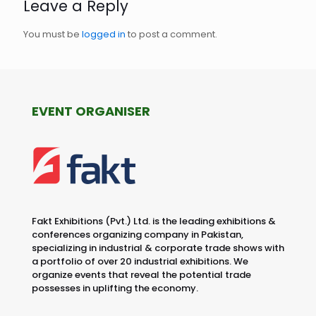
Leave a Reply
You must be
logged in
to post a comment.
EVENT ORGANISER
Fakt Exhibitions (Pvt.) Ltd. is the leading exhibitions &
conferences organizing company in Pakistan,
specializing in industrial & corporate trade shows with
a portfolio of over 20 industrial exhibitions. We
organize events that reveal the potential trade
possesses in uplifting the economy.