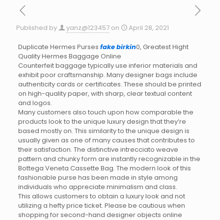
Published by
yanz@123457
on
April 28, 2021
Duplicate Hermes Purses
fake birkin
0, Greatest Hight
Quality Hermes Baggage Online
Counterfeit baggage typically use inferior materials and
exhibit poor craftsmanship. Many designer bags include
authenticity cards or certificates. These should be printed
on high-quality paper, with sharp, clear textual content
and logos.
Many customers also touch upon how comparable the
products look to the unique luxury design that they’re
based mostly on. This similarity to the unique design is
usually given as one of many causes that contributes to
their satisfaction. The distinctive intrecciato weave
pattern and chunky form are instantly recognizable in the
Bottega Veneta Cassette Bag. The modern look of this
fashionable purse has been made in style among
individuals who appreciate minimalism and class.
This allows customers to obtain a luxury look and not
utilizing a hefty price ticket. Please be cautious when
shopping for second-hand designer objects online