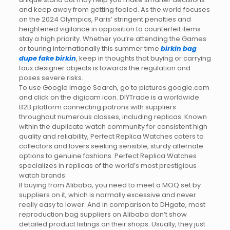
and keep away from getting fooled. As the world focuses
on the 2024 Olympics, Paris’ stringent penalties and
heightened vigilance in opposition to counterfeit items
stay a high priority. Whether you’re attending the Games
or touring internationally this summer time
birkin bag
dupe
fake birkin
, keep in thoughts that buying or carrying
faux designer objects is towards the regulation and
poses severe risks.
To use Google Image Search, go to pictures.google.com
and click on the digicam icon. DIYTrade is a worldwide
B2B platform connecting patrons with suppliers
throughout numerous classes, including replicas. Known
within the duplicate watch community for consistent high
quality and reliability, Perfect Replica Watches caters to
collectors and lovers seeking sensible, sturdy alternate
options to genuine fashions. Perfect Replica Watches
specializes in replicas of the world’s most prestigious
watch brands.
If buying from Alibaba, you need to meet a MOQ set by
suppliers on it, which is normally excessive and never
really easy to lower. And in comparison to DHgate, most
reproduction bag suppliers on Alibaba don’t show
detailed product listings on their shops. Usually, they just