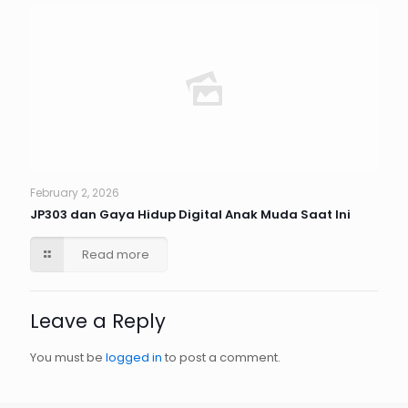
February 2, 2026
JP303 dan Gaya Hidup Digital Anak Muda Saat Ini
Read more
Leave a Reply
You must be
logged in
to post a comment.