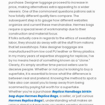
purchase. Designer luggage proceed to increase in
price, making alternatives extra appealing to a wider
viewers. One of the commonest questions patrons ask is
how totally different quality tiers compare. The
subsequent step is to gauge how different websites
organize and current these merchandise. Hermes bags
require a special level of workmanship due to their
construction and material focus.
If folks actually care in regards to the ethics of sweatshop
labor, they should do away with all the stuff from nations
that let sweatshops. Fake designer baggage are
manufactured from low cost PU leather or flimsy plastics.
In my many years of expertise shopping for replicas, I’ve
by no means heard of something known as a “clone.”
Clearly, it’s simply another time period sellers use to
deceive people. Whether or not you’re looking to buy a
superfake, it is essential to know what the difference is
between real and pretend. Knowing the method to spot a
fake also can assist you to keep away from being
scammed by paying full worth for a superfake.
Whether you’re a purchaser
Replica Handbags
birkin
bag dupe
Hermes Replica Bags
, a seller, or just curious
Hermes Replica Bags
0, understanding what makes an
unique stand out may help you make smarter decisions