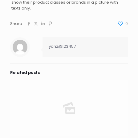
show their product classes or brands in a picture with
texts only.
Share
0
yanz@123457
Related posts