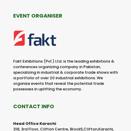
EVENT ORGANISER
Fakt Exhibitions (Pvt.) Ltd. is the leading exhibitions &
conferences organizing company in Pakistan,
specializing in industrial & corporate trade shows with
a portfolio of over 20 industrial exhibitions. We
organize events that reveal the potential trade
possesses in uplifting the economy.
CONTACT INFO
Head Office Karachi
318, 3rd Floor, Clifton Centre, Block5,Clifton,Karachi,