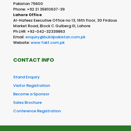
Pakistan 75600
Phone: +92 21 35810637-39
Lahore Office
Al-Hafeez Executive Office no 13, 16th floor, 30 Firdous
Market Road, Block C Gulberg III, Lahore
Ph LHR: +92-042-32339863
Email:
enquiry@buildpakistan.com.pk
Website:
www.fakt.com.pk
CONTACT INFO
Stand Enquiry
Visitor Registration
Become a Sponsor
Sales Brochure
Conference Registration