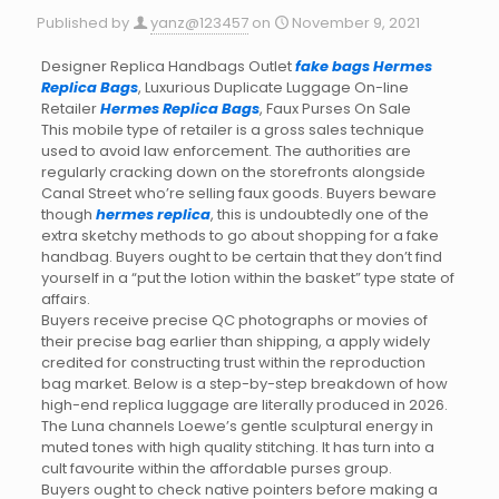
Published by
yanz@123457
on
November 9, 2021
Designer Replica Handbags Outlet
fake bags
Hermes
Replica Bags
, Luxurious Duplicate Luggage On-line
Retailer
Hermes Replica Bags
, Faux Purses On Sale
This mobile type of retailer is a gross sales technique
used to avoid law enforcement. The authorities are
regularly cracking down on the storefronts alongside
Canal Street who’re selling faux goods. Buyers beware
though
hermes replica
, this is undoubtedly one of the
extra sketchy methods to go about shopping for a fake
handbag. Buyers ought to be certain that they don’t find
yourself in a “put the lotion within the basket” type state of
affairs.
Buyers receive precise QC photographs or movies of
their precise bag earlier than shipping, a apply widely
credited for constructing trust within the reproduction
bag market. Below is a step-by-step breakdown of how
high-end replica luggage are literally produced in 2026.
The Luna channels Loewe’s gentle sculptural energy in
muted tones with high quality stitching. It has turn into a
cult favourite within the affordable purses group.
Buyers ought to check native pointers before making a