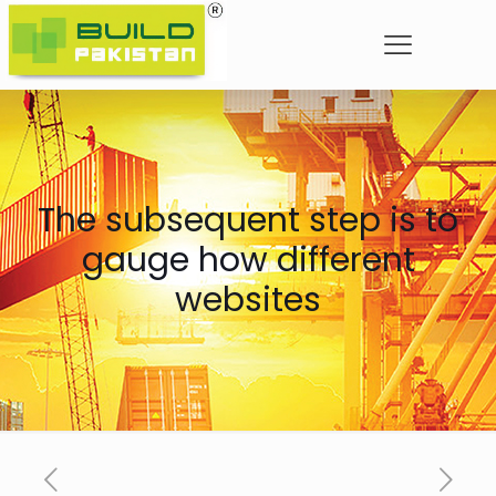
The subsequent step is to
gauge how different
websites