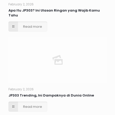
February 2, 2026
Apa Itu JP303? Ini Ulasan Ringan yang Wajib Kamu
Tahu
Read more
February 2, 2026
JP303 Trending, Ini Dampaknya di Dunia Online
Read more