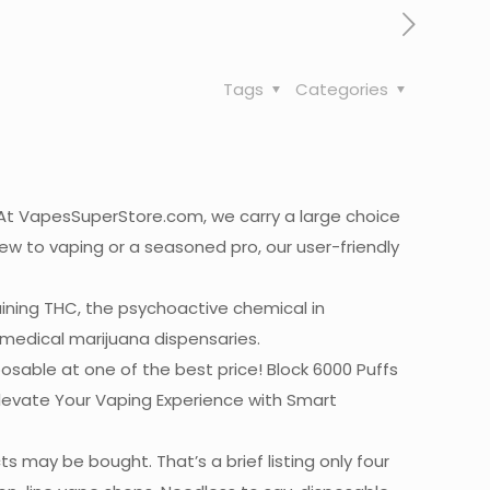
Tags
Categories
? At VapesSuperStore.com, we carry a large choice
new to vaping or a seasoned pro, our user-friendly
aining THC, the psychoactive chemical in
m medical marijuana dispensaries.
sable at one of the best price! Block 6000 Puffs
evate Your Vaping Experience with Smart
 may be bought. That’s a brief listing only four