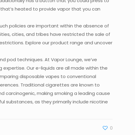
t additionally has a button that you could press to
d that’s heated to provide vapor that you can
Such policies are important within the absence of
ies, cities, and tribes have restricted the sale of
estrictions. Explore our product range and uncover
and pod techniques. At Vapor Lounge, we’ve
g expertise. Our e-liquids are all made within the
omparing disposable vapes to conventional
rences. Traditional cigarettes are known to
 and carcinogenic, making smoking a leading cause
l substances, as they primarily include nicotine
0