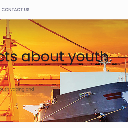
CONTACT US
acts about youth
youth vaping and