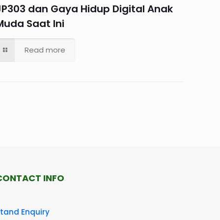
JP303 dan Gaya Hidup Digital Anak
Muda Saat Ini
Read more
CONTACT INFO
tand Enquiry