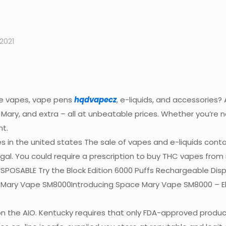
2021
le vapes, vape pens
hqdvapecz
, e-liquids, and accessories
t Mary, and extra – all at unbeatable prices. Whether you’re 
nt.
es in the united states The sale of vapes and e-liquids cont
illegal. You could require a prescription to buy THC vapes fro
POSABLE Try the Block Edition 6000 Puffs Rechargeable Dispo
 Mary Vape SM8000Introducing Space Mary Vape SM8000 – El
n the AIO. Kentucky requires that only FDA-approved products