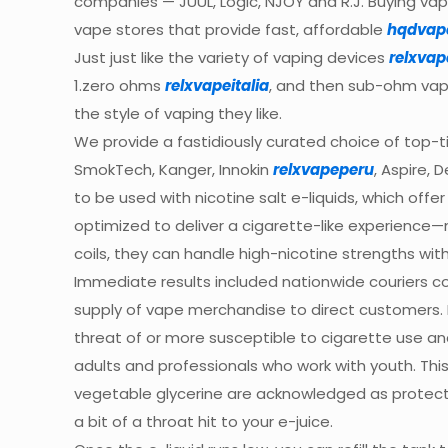
companies — JUUL, Logic, NJOY and R.J. Buying vape
vape stores that provide fast, affordable
hqdvap
Just just like the variety of vaping devices
relxvap
1.zero ohms
relxvapeitalia
, and then sub-ohm vapi
the style of vaping they like.
We provide a fastidiously curated choice of top-t
SmokTech, Kanger, Innokin
relxvapeperu
, Aspire, 
to be used with nicotine salt e-liquids, which off
optimized to deliver a cigarette-like experience—
coils, they can handle high-nicotine strengths wit
Immediate results included nationwide couriers 
supply of vape merchandise to direct customers. 
threat of or more susceptible to cigarette use and
adults and professionals who work with youth. Thi
vegetable glycerine are acknowledged as protected
a bit of a throat hit to your e-juice.