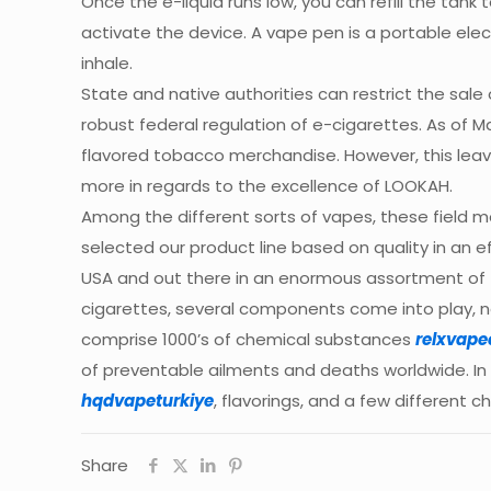
Once the e-liquid runs low, you can refill the tank
activate the device. A vape pen is a portable ele
inhale.
State and native authorities can restrict the sal
robust federal regulation of e-cigarettes. As of Ma
flavored tobacco merchandise. However, this leave
more in regards to the excellence of LOOKAH.
Among the different sorts of vapes, these field 
selected our product line based on quality in an ef
USA and out there in an enormous assortment of 
cigarettes, several components come into play, n
comprise 1000’s of chemical substances
relxvape
of preventable ailments and deaths worldwide. In d
hqdvapeturkiye
, flavorings, and a few different 
Share