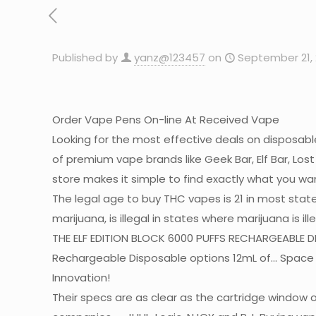
Published by
yanz@123457
on
September 21, 
Order Vape Pens On-line At Received Vape
Looking for the most effective deals on disposab
of premium vape brands like Geek Bar, Elf Bar, Los
store makes it simple to find exactly what you wa
The legal age to buy THC vapes is 21 in most stat
marijuana, is illegal in states where marijuana is 
THE ELF EDITION BLOCK 6000 PUFFS RECHARGEABLE DIS
Rechargeable Disposable options 12mL of… Space
Innovation!
Their specs are as clear as the cartridge window o