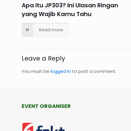
Apa Itu JP303? Ini Ulasan Ringan
yang Wajib Kamu Tahu
Read more
Leave a Reply
You must be
logged in
to post a comment.
EVENT ORGANISER