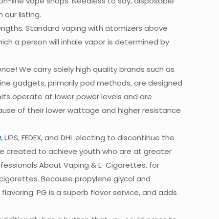
 on-line vape shops. Needless to say, disposable
our listing.
trengths. Standard vaping with atomizers above
ch a person will inhale vapor is determined by
nce! We carry solely high quality brands such as
nicotine gadgets, primarily pod methods, are designed
nits operate at lower power levels and are
ause of their lower wattage and higher resistance
a
, UPS, FEDEX, and DHL electing to discontinue the
re created to achieve youth who are at greater
ofessionals About Vaping & E-Cigarettes, for
-cigarettes. Because propylene glycol and
avoring. PG is a superb flavor service, and adds