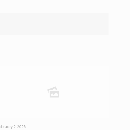
ebruary 2, 2026