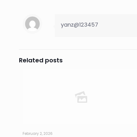
yanz@123457
Related posts
February 2, 2026