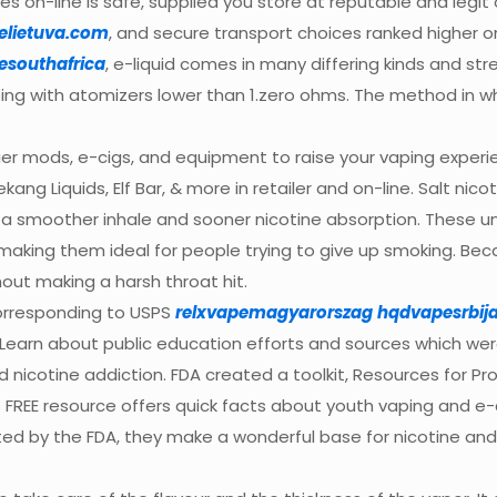
s on-line is safe, supplied you store at reputable and legit
elietuva.com
, and secure transport choices ranked higher on 
esouthafrica
, e-liquid comes in many differing kinds and s
ng with atomizers lower than 1.zero ohms. The method in whi
ier mods, e-cigs, and equipment to raise your vaping experie
Dekang Liquids, Elf Bar, & more in retailer and on-line. Salt 
er a smoother inhale and sooner nicotine absorption. These u
making them ideal for people trying to give up smoking. Bec
hout making a harsh throat hit.
corresponding to USPS
relxvapemagyarorszag
hqdvapesrbij
Learn about public education efforts and sources which we
 nicotine addiction. FDA created a toolkit, Resources for Pr
s FREE resource offers quick facts about youth vaping and e
 by the FDA, they make a wonderful base for nicotine and fl