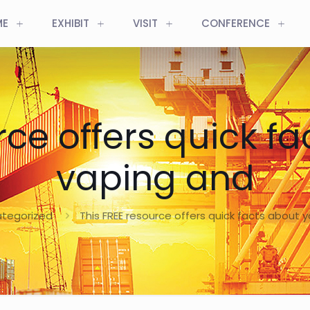
ME
EXHIBIT
VISIT
CONFERENCE
rce offers quick f
vaping and
tegorized
This FREE resource offers quick facts about 