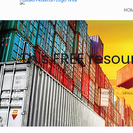
HO
This FREE resou
Home
Unca