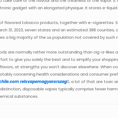
 to take care of the flavour and the thickness of the vapor. I
ctronic gadget with an elongated physique. It stores e-liqui
e of flavored tobacco products, together with e-cigarettes. 
rch 31, 2023, seven states and an estimated 388 counties, cit
s a big majority of the us population not covered by such r
mods are normally rather more outstanding than cig-a-likes 
fort to give you solely the best and to simplify your shoppin
flavors, at strengths you won’t discover elsewhere. When c
otably concerning health considerations and consumer prefe
chile.com
relxvapemagyarorszag
0, a lot of that are toxic
istinction, disposable vapes typically comprise fewer harmfu
chemical substances.