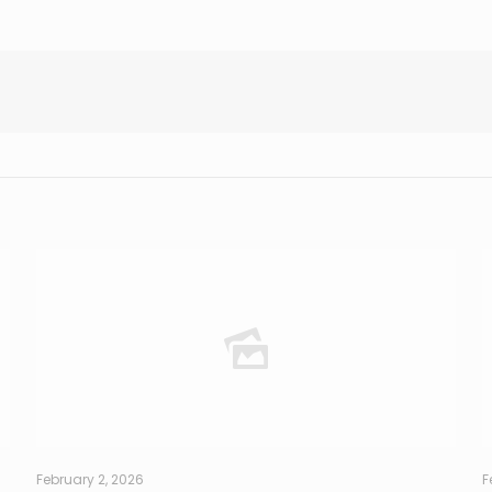
February 2, 2026
F