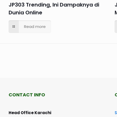
JP303 Trending, Ini Dampaknya di
Dunia Online
Read more
CONTACT INFO
Head Office Karachi
S