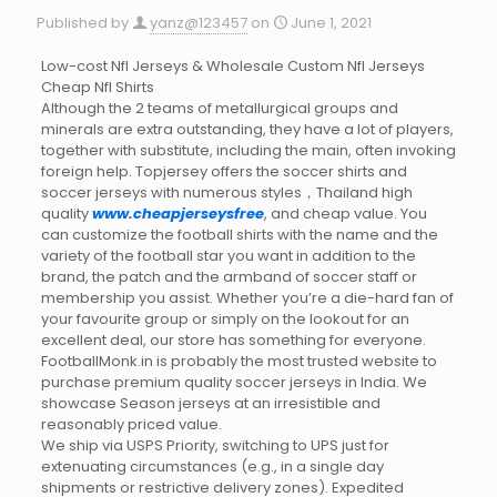
Published by
yanz@123457
on
June 1, 2021
Low-cost Nfl Jerseys & Wholesale Custom Nfl Jerseys
Cheap Nfl Shirts
Although the 2 teams of metallurgical groups and
minerals are extra outstanding, they have a lot of players,
together with substitute, including the main, often invoking
foreign help. Topjersey offers the soccer shirts and
soccer jerseys with numerous styles，Thailand high
quality
www.cheapjerseysfree
, and cheap value. You
can customize the football shirts with the name and the
variety of the football star you want in addition to the
brand, the patch and the armband of soccer staff or
membership you assist. Whether you’re a die-hard fan of
your favourite group or simply on the lookout for an
excellent deal, our store has something for everyone.
FootballMonk.in is probably the most trusted website to
purchase premium quality soccer jerseys in India. We
showcase Season jerseys at an irresistible and
reasonably priced value.
We ship via USPS Priority, switching to UPS just for
extenuating circumstances (e.g., in a single day
shipments or restrictive delivery zones). Expedited