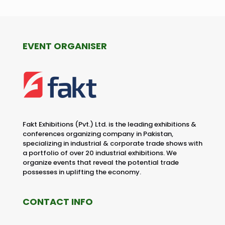
EVENT ORGANISER
Fakt Exhibitions (Pvt.) Ltd. is the leading exhibitions &
conferences organizing company in Pakistan,
specializing in industrial & corporate trade shows with
a portfolio of over 20 industrial exhibitions. We
organize events that reveal the potential trade
possesses in uplifting the economy.
CONTACT INFO