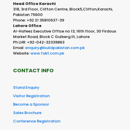
Head Office Karachi
318, 3rd Floor, Clifton Centre, Block5,Clifton,Karachi,
Pakistan 75600
Phone: +92 21 35810637-39
Lahore Office
Al-Hafeez Executive Office no 13, 16th floor, 30 Firdous
Market Road, Block C Gulberg III, Lahore
Ph LHR: +92-042-32339863
Email:
enquiry@buildpakistan.com.pk
Website:
www.fakt.com.pk
CONTACT INFO
Stand Enquiry
Visitor Registration
Become a Sponsor
Sales Brochure
Conference Registration