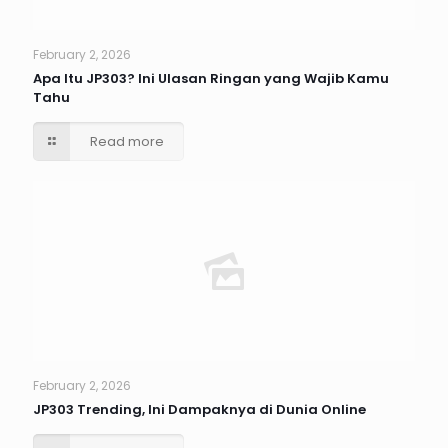
February 2, 2026
Apa Itu JP303? Ini Ulasan Ringan yang Wajib Kamu
Tahu
Read more
February 2, 2026
JP303 Trending, Ini Dampaknya di Dunia Online