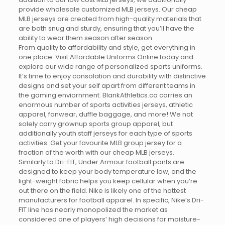
provide wholesale customized MLB jerseys. Our cheap
MLB jerseys are created from high-quality materials that
are both snug and sturdy, ensuring that you’ll have the
ability to wear them season after season.
From quality to affordability and style, get everything in
one place. Visit Affordable Uniforms Online today and
explore our wide range of personalized sports uniforms.
It’s time to enjoy consolation and durability with distinctive
designs and set your self apart from different teams in
the gaming enviornment. BlankAthletics.ca carries an
enormous number of sports activities jerseys, athletic
apparel, fanwear, duffle baggage, and more! We not
solely carry grownup sports group apparel, but
additionally youth staff jerseys for each type of sports
activities. Get your favourite MLB group jersey for a
fraction of the worth with our cheap MLB jerseys.
Similarly to Dri-FIT, Under Armour football pants are
designed to keep your body temperature low, and the
light-weight fabric helps you keep cellular when you’re
out there on the field. Nike is likely one of the hottest
manufacturers for football apparel. In specific, Nike’s Dri-
FIT line has nearly monopolized the market as
considered one of players’ high decisions for moisture-