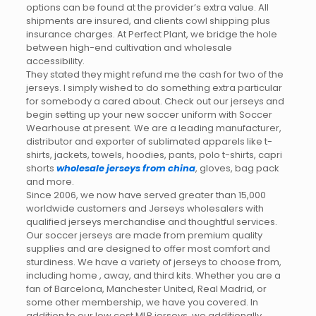
options can be found at the provider’s extra value. All
shipments are insured, and clients cowl shipping plus
insurance charges. At Perfect Plant, we bridge the hole
between high-end cultivation and wholesale
accessibility.
They stated they might refund me the cash for two of the
jerseys. I simply wished to do something extra particular
for somebody a cared about. Check out our jerseys and
begin setting up your new soccer uniform with Soccer
Wearhouse at present. We are a leading manufacturer,
distributor and exporter of sublimated apparels like t-
shirts, jackets, towels, hoodies, pants, polo t-shirts, capri
shorts
wholesale jerseys from china
, gloves, bag pack
and more.
Since 2006, we now have served greater than 15,000
worldwide customers and Jerseys wholesalers with
qualified jerseys merchandise and thoughtful services.
Our soccer jerseys are made from premium quality
supplies and are designed to offer most comfort and
sturdiness. We have a variety of jerseys to choose from,
including home
, away, and third kits. Whether you are a
fan of Barcelona, Manchester United, Real Madrid, or
some other membership, we have you covered. In
addition to our low cost MLB jerseys, we additionally