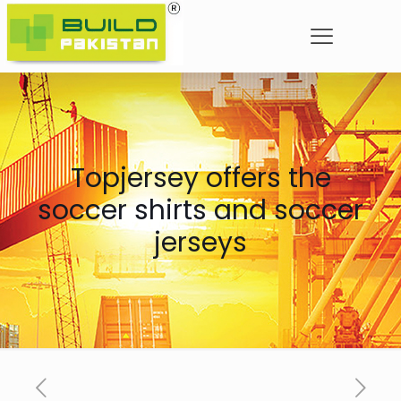
Topjersey offers the
soccer shirts and soccer
jerseys