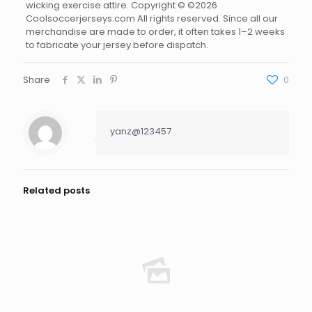
wicking exercise attire. Copyright © ©2026
Coolsoccerjerseys.com All rights reserved. Since all our
merchandise are made to order, it often takes 1–2 weeks
to fabricate your jersey before dispatch.
Share
0
yanz@123457
Related posts