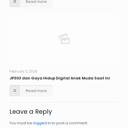
Read more
February 2, 2026
JP303 dan Gaya Hidup Digital Anak Muda Saat Ini
Read more
Leave a Reply
You must be
logged in
to post a comment.