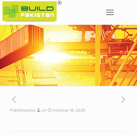
Published by
on
October 18, 2025