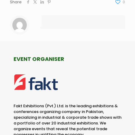
Share
0
EVENT ORGANISER
Fakt Exhibitions (Pvt.) Ltd. is the leading exhibitions &
conferences organizing company in Pakistan,
specializing in industrial & corporate trade shows with
a portfolio of over 20 industrial exhibitions. We
organize events that reveal the potential trade
possesses in uplifting the economy.