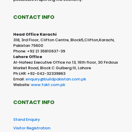
CONTACT INFO
Head Office Karachi
318, 3rd Floor, Clifton Centre, Block5,Clifton,Karachi,
Pakistan 75600
Phone: +92 21 35810637-39
Lahore Office
Al-Hafeez Executive Office no 13, 16th floor, 30 Firdous
Market Road, Block C Gulberg III, Lahore
Ph LHR: +92-042-32339863
Email:
enquiry@buildpakistan.com.pk
Website:
www.fakt.com.pk
CONTACT INFO
Stand Enquiry
Visitor Registration