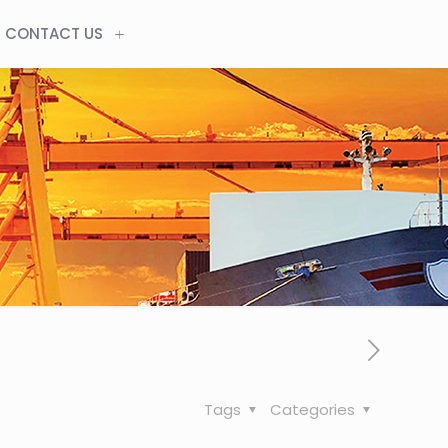
CONTACT US
Tags
Categories