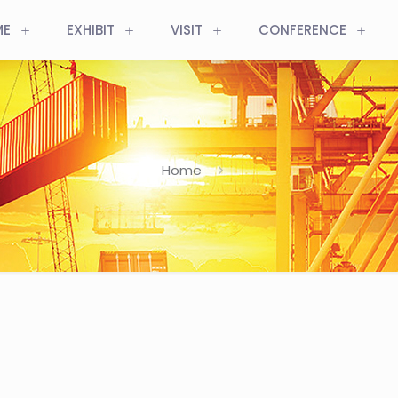
ME
EXHIBIT
VISIT
CONFERENCE
Home