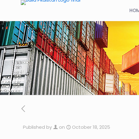
HO
Published by
on
October 18, 2025