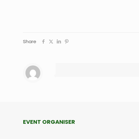
Share
EVENT ORGANISER