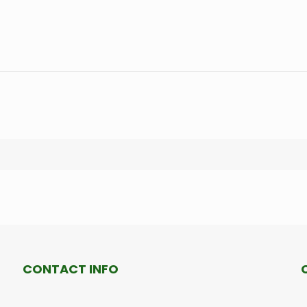
CONTACT INFO