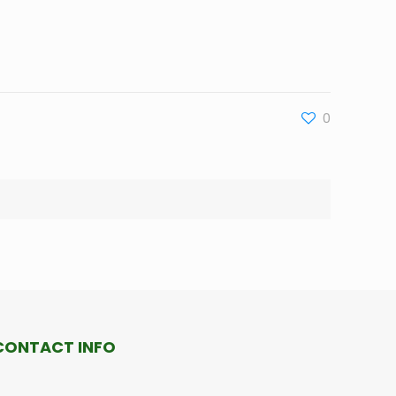
0
CONTACT INFO