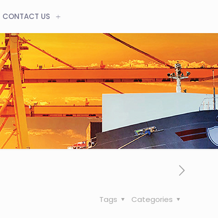
CONTACT US
Tags
Categories