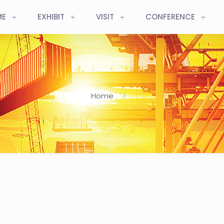
ME
EXHIBIT
VISIT
CONFERENCE
Home