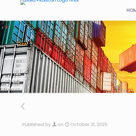
HO
Published by
on
October 21, 2025