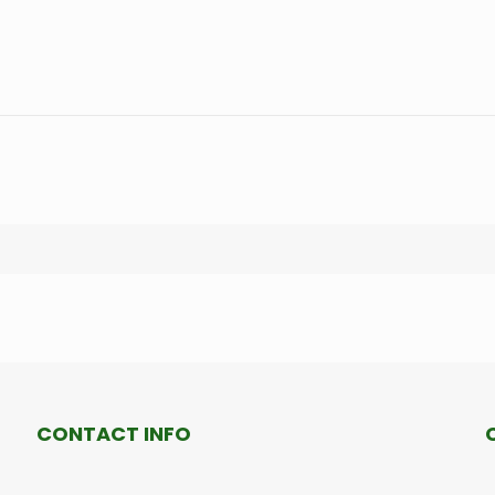
CONTACT INFO