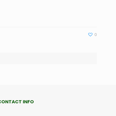
0
CONTACT INFO