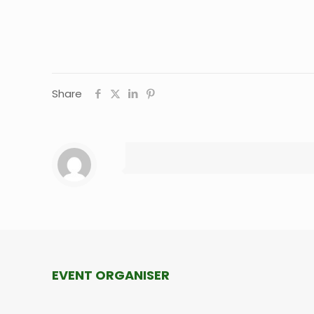
Share
EVENT ORGANISER