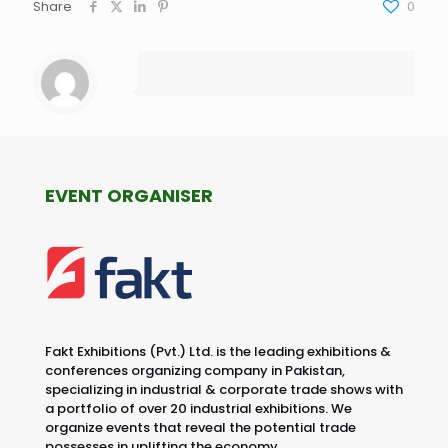
Share
0
EVENT ORGANISER
Fakt Exhibitions (Pvt.) Ltd. is the leading exhibitions &
conferences organizing company in Pakistan,
specializing in industrial & corporate trade shows with
a portfolio of over 20 industrial exhibitions. We
organize events that reveal the potential trade
possesses in uplifting the economy.