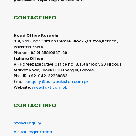
CONTACT INFO
Head Office Karachi
318, 3rd Floor, Clifton Centre, Block5,Clifton,Karachi,
Pakistan 75600
Phone: +92 21 35810637-39
Lahore Office
Al-Hafeez Executive Office no 13, 16th floor, 30 Firdous
Market Road, Block C Gulberg III, Lahore
Ph LHR: +92-042-32339863
Email:
enquiry@buildpakistan.com.pk
Website:
www.fakt.com.pk
CONTACT INFO
Stand Enquiry
Visitor Registration