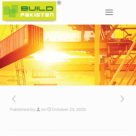
Published by
on
October 23, 2025