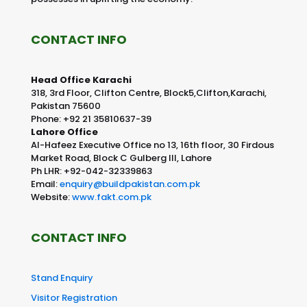
CONTACT INFO
Head Office Karachi
318, 3rd Floor, Clifton Centre, Block5,Clifton,Karachi,
Pakistan 75600
Phone: +92 21 35810637-39
Lahore Office
Al-Hafeez Executive Office no 13, 16th floor, 30 Firdous
Market Road, Block C Gulberg III, Lahore
Ph LHR: +92-042-32339863
Email:
enquiry@buildpakistan.com.pk
Website:
www.fakt.com.pk
CONTACT INFO
Stand Enquiry
Visitor Registration