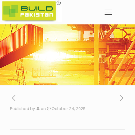
Published by
on
October 24, 2025