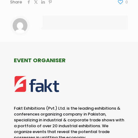
Share
0
EVENT ORGANISER
Fakt Exhibitions (Pvt.) Ltd. is the leading exhibitions &
conferences organizing company in Pakistan,
specializing in industrial & corporate trade shows with
a portfolio of over 20 industrial exhibitions. We
organize events that reveal the potential trade
possesses in uplifting the economy.