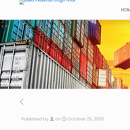
HO
Published by
on
October 25, 2025