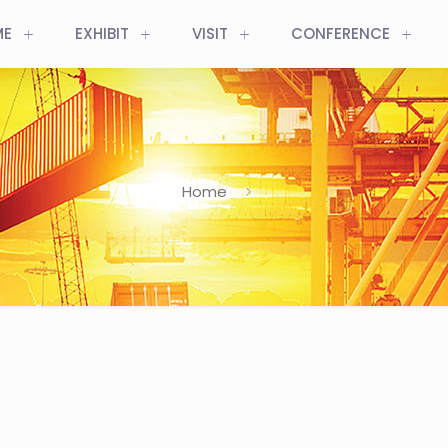
ME
EXHIBIT
VISIT
CONFERENCE
Home