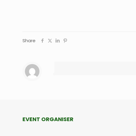
Share
EVENT ORGANISER