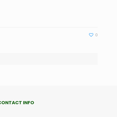
0
CONTACT INFO