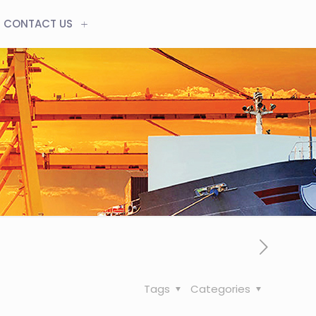
CONTACT US
Tags
Categories