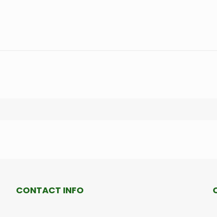
CONTACT INFO