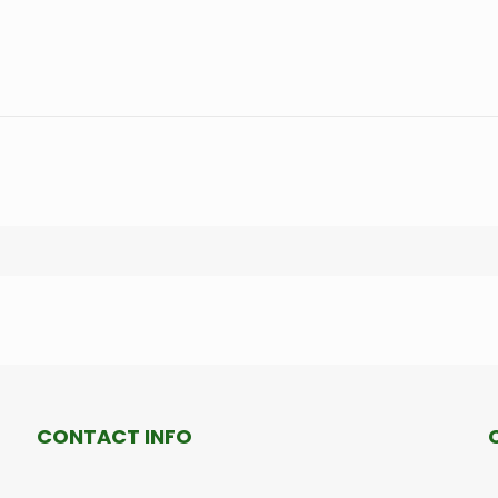
CONTACT INFO