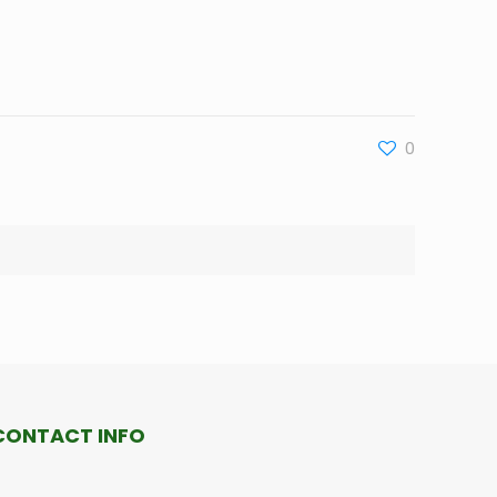
0
CONTACT INFO