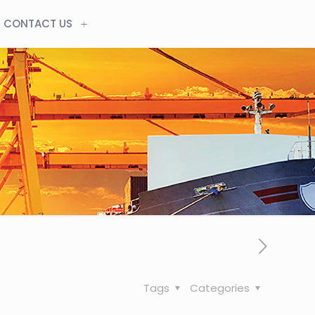
CONTACT US
Tags
Categories