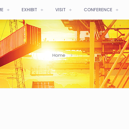
ME
EXHIBIT
VISIT
CONFERENCE
Home