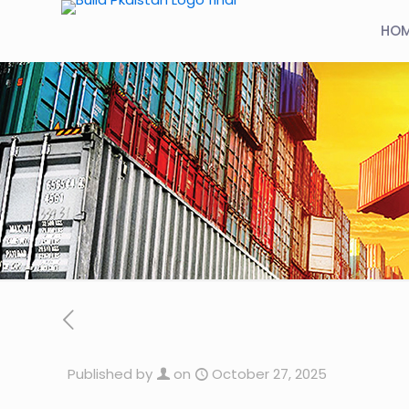
HO
Published by
on
October 27, 2025