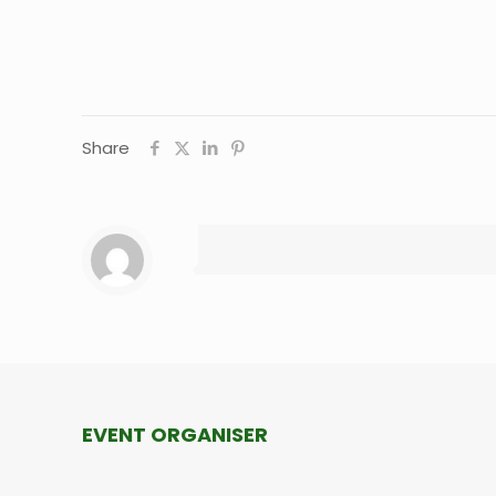
Share
EVENT ORGANISER