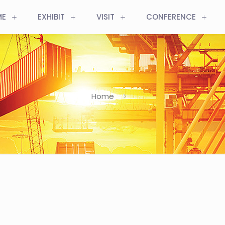
ME
EXHIBIT
VISIT
CONFERENCE
Home