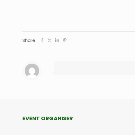
Share
EVENT ORGANISER