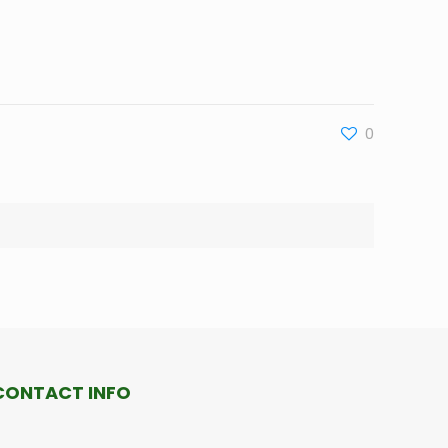
0
CONTACT INFO