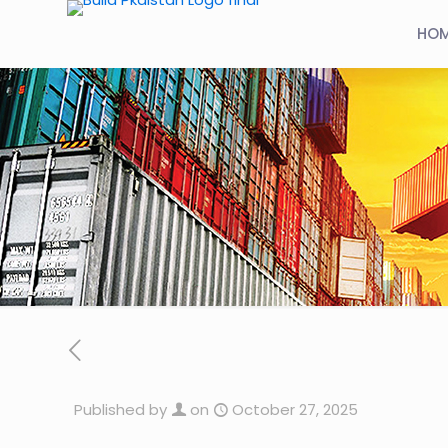
HO
Published by
on
October 27, 2025