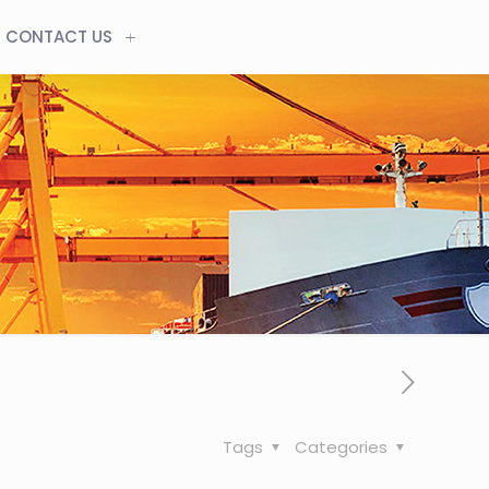
CONTACT US
Tags
Categories