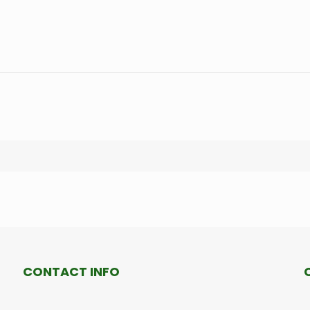
CONTACT INFO