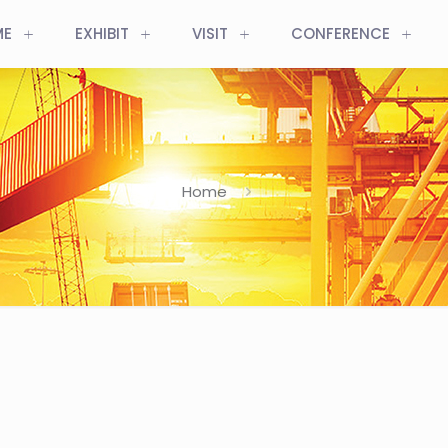
ME
EXHIBIT
VISIT
CONFERENCE
Home