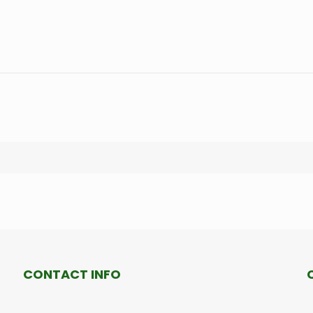
CONTACT INFO