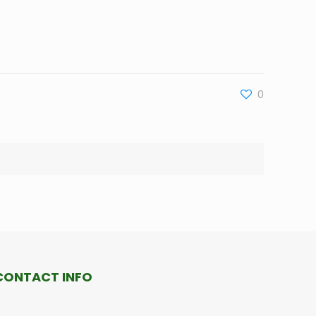
0
CONTACT INFO