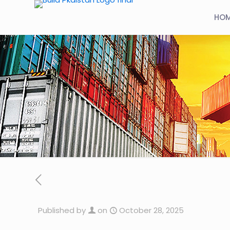
HO
Published by
on
October 28, 2025