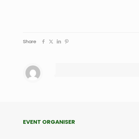
Share
EVENT ORGANISER