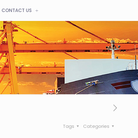
CONTACT US
Tags
Categories