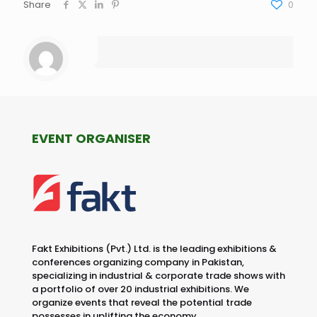
Share
0
EVENT ORGANISER
Fakt Exhibitions (Pvt.) Ltd. is the leading exhibitions &
conferences organizing company in Pakistan,
specializing in industrial & corporate trade shows with
a portfolio of over 20 industrial exhibitions. We
organize events that reveal the potential trade
possesses in uplifting the economy.