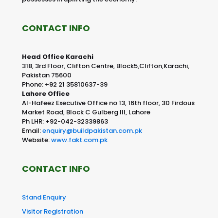
CONTACT INFO
Head Office Karachi
318, 3rd Floor, Clifton Centre, Block5,Clifton,Karachi,
Pakistan 75600
Phone: +92 21 35810637-39
Lahore Office
Al-Hafeez Executive Office no 13, 16th floor, 30 Firdous
Market Road, Block C Gulberg III, Lahore
Ph LHR: +92-042-32339863
Email:
enquiry@buildpakistan.com.pk
Website:
www.fakt.com.pk
CONTACT INFO
Stand Enquiry
Visitor Registration