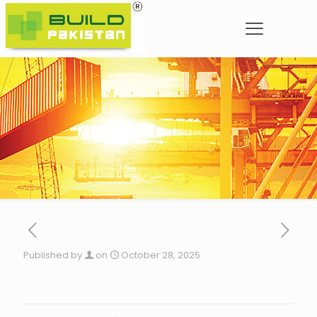
Published by
on
October 28, 2025