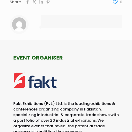
Share
0
EVENT ORGANISER
Fakt Exhibitions (Pvt.) Ltd. is the leading exhibitions &
conferences organizing company in Pakistan,
specializing in industrial & corporate trade shows with
a portfolio of over 20 industrial exhibitions. We
organize events that reveal the potential trade
possesses in uplifting the economy.