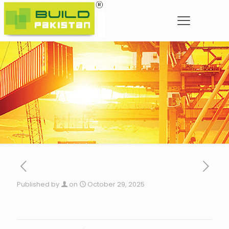
Published by
on
October 29, 2025