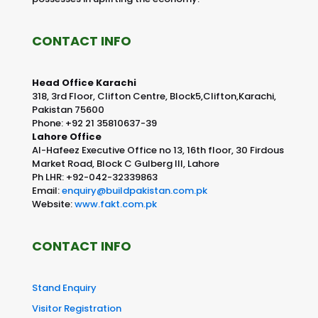
CONTACT INFO
Head Office Karachi
318, 3rd Floor, Clifton Centre, Block5,Clifton,Karachi,
Pakistan 75600
Phone: +92 21 35810637-39
Lahore Office
Al-Hafeez Executive Office no 13, 16th floor, 30 Firdous
Market Road, Block C Gulberg III, Lahore
Ph LHR: +92-042-32339863
Email:
enquiry@buildpakistan.com.pk
Website:
www.fakt.com.pk
CONTACT INFO
Stand Enquiry
Visitor Registration