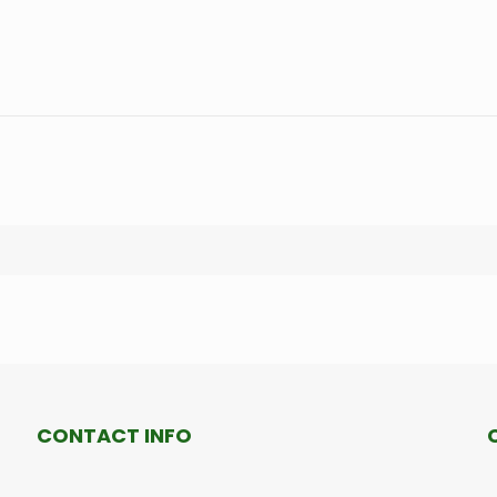
CONTACT INFO