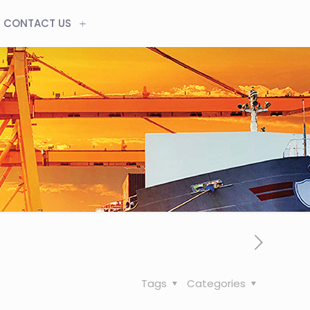
CONTACT US
Tags
Categories