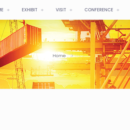
ME
EXHIBIT
VISIT
CONFERENCE
Home