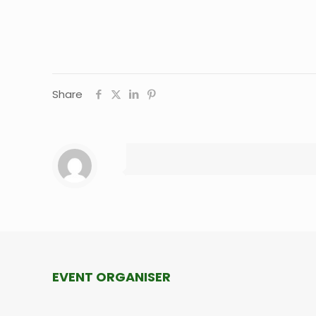
Share
EVENT ORGANISER