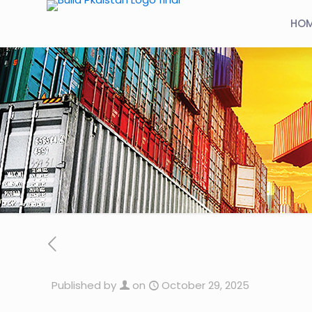
HO
Published by
on
October 29, 2025