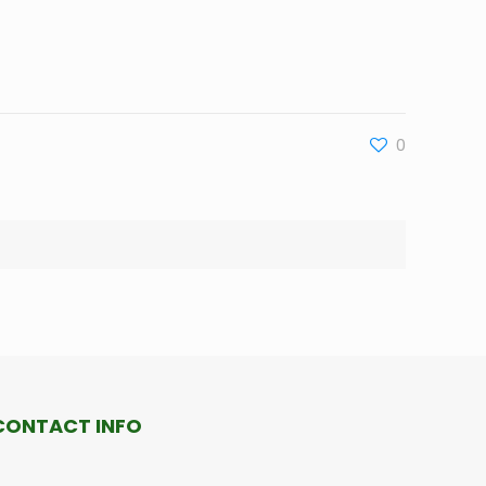
0
CONTACT INFO