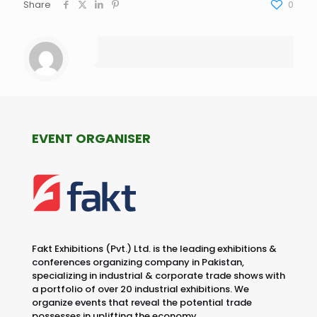
Share
0
EVENT ORGANISER
Fakt Exhibitions (Pvt.) Ltd. is the leading exhibitions &
conferences organizing company in Pakistan,
specializing in industrial & corporate trade shows with
a portfolio of over 20 industrial exhibitions. We
organize events that reveal the potential trade
possesses in uplifting the economy.