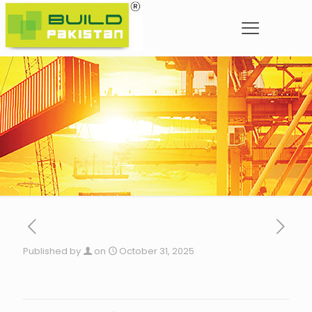
Published by
on
October 31, 2025