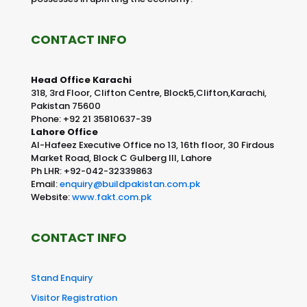
CONTACT INFO
Head Office Karachi
318, 3rd Floor, Clifton Centre, Block5,Clifton,Karachi,
Pakistan 75600
Phone: +92 21 35810637-39
Lahore Office
Al-Hafeez Executive Office no 13, 16th floor, 30 Firdous
Market Road, Block C Gulberg III, Lahore
Ph LHR: +92-042-32339863
Email:
enquiry@buildpakistan.com.pk
Website:
www.fakt.com.pk
CONTACT INFO
Stand Enquiry
Visitor Registration