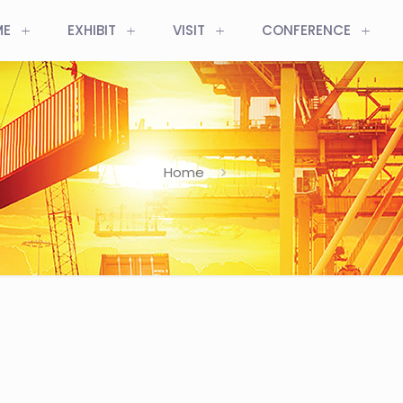
ME
EXHIBIT
VISIT
CONFERENCE
Home