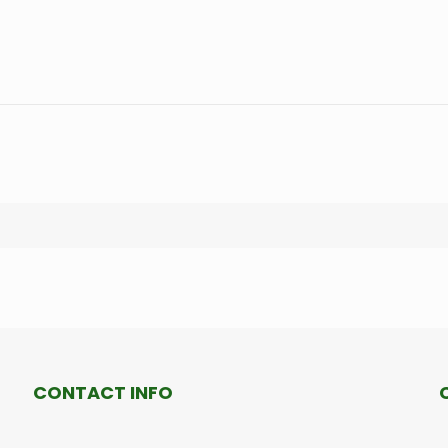
CONTACT INFO