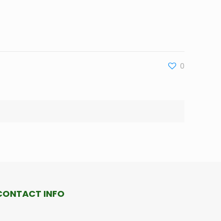
0
CONTACT INFO