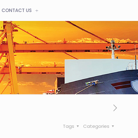
CONTACT US
Tags
Categories