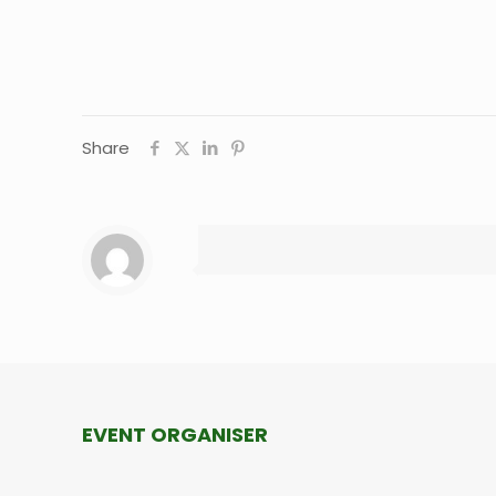
Share
EVENT ORGANISER