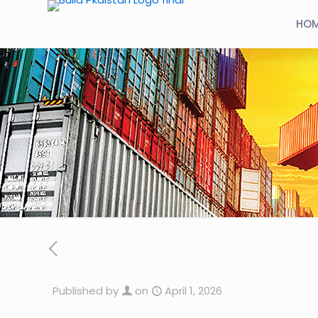
HO
Published by
on
April 1, 2026