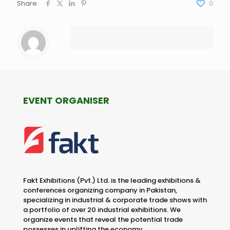
Share
0
EVENT ORGANISER
Fakt Exhibitions (Pvt.) Ltd. is the leading exhibitions &
conferences organizing company in Pakistan,
specializing in industrial & corporate trade shows with
a portfolio of over 20 industrial exhibitions. We
organize events that reveal the potential trade
possesses in uplifting the economy.