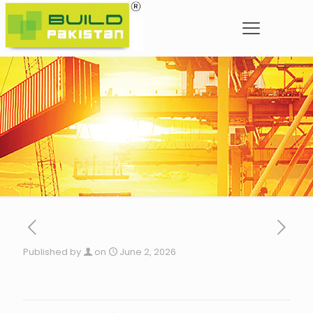
Published by
on
June 2, 2026