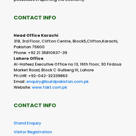
CONTACT INFO
Head Office Karachi
318, 3rd Floor, Clifton Centre, Block5,Clifton,Karachi,
Pakistan 75600
Phone: +92 21 35810637-39
Lahore Office
Al-Hafeez Executive Office no 13, 16th floor, 30 Firdous
Market Road, Block C Gulberg III, Lahore
Ph LHR: +92-042-32339863
Email:
enquiry@buildpakistan.com.pk
Website:
www.fakt.com.pk
CONTACT INFO
Stand Enquiry
Visitor Registration