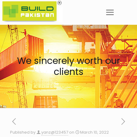
We sincerely worth our
clients
Published by
yanz@123457
on
March 10, 2022