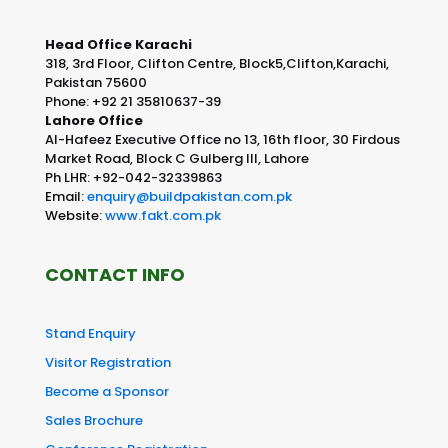
Head Office Karachi
318, 3rd Floor, Clifton Centre, Block5,Clifton,Karachi,
Pakistan 75600
Phone: +92 21 35810637-39
Lahore Office
Al-Hafeez Executive Office no 13, 16th floor, 30 Firdous
Market Road, Block C Gulberg III, Lahore
Ph LHR: +92-042-32339863
Email:
enquiry@buildpakistan.com.pk
Website:
www.fakt.com.pk
CONTACT INFO
Stand Enquiry
Visitor Registration
Become a Sponsor
Sales Brochure