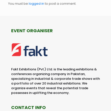
You must be
logged in
to post a comment.
EVENT ORGANISER
Fakt Exhibitions (Pvt.) Ltd. is the leading exhibitions &
conferences organizing company in Pakistan,
specializing in industrial & corporate trade shows with
a portfolio of over 20 industrial exhibitions. We
organize events that reveal the potential trade
possesses in uplifting the economy.
CONTACT INFO