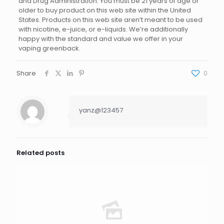
and Drug Administration. You must be 21 years of age or
older to buy product on this web site within the United
States. Products on this web site aren’t meant to be used
with nicotine, e-juice, or e-liquids. We’re additionally
happy with the standard and value we offer in your
vaping greenback.
Share
0
yanz@123457
Related posts