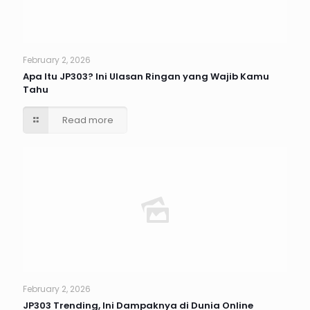
February 2, 2026
Apa Itu JP303? Ini Ulasan Ringan yang Wajib Kamu
Tahu
Read more
February 2, 2026
JP303 Trending, Ini Dampaknya di Dunia Online