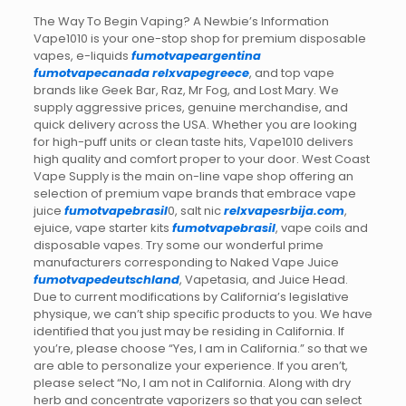
The Way To Begin Vaping? A Newbie’s Information
Vape1010 is your one-stop shop for premium disposable
vapes, e-liquids
fumotvapeargentina
fumotvapecanada
relxvapegreece
, and top vape
brands like Geek Bar, Raz, Mr Fog, and Lost Mary. We
supply aggressive prices, genuine merchandise, and
quick delivery across the USA. Whether you are looking
for high-puff units or clean taste hits, Vape1010 delivers
high quality and comfort proper to your door. West Coast
Vape Supply is the main on-line vape shop offering an
selection of premium vape brands that embrace vape
juice
fumotvapebrasil
0, salt nic
relxvapesrbija.com
,
ejuice, vape starter kits
fumotvapebrasil
, vape coils and
disposable vapes. Try some our wonderful prime
manufacturers corresponding to Naked Vape Juice
fumotvapedeutschland
, Vapetasia, and Juice Head.
Due to current modifications by California’s legislative
physique, we can’t ship specific products to you. We have
identified that you just may be residing in California. If
you’re, please choose “Yes, I am in California.” so that we
are able to personalize your experience. If you aren’t,
please select “No, I am not in California. Along with dry
herb and concentrate vaporizers so that you can select