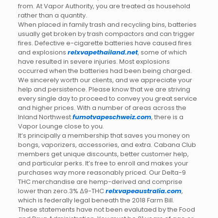
from. At Vapor Authority, you are treated as household
rather than a quantity.
When placed in family trash and recycling bins, batteries
usually get broken by trash compactors and can trigger
fires. Defective e-cigarette batteries have caused fires
and explosions
relxvapethailand.net
, some of which
have resulted in severe injuries. Most explosions
occurred when the batteries had been being charged.
We sincerely worth our clients, and we appreciate your
help and persistence. Please know that we are striving
every single day to proceed to convey you great service
and higher prices. With a number of areas across the
Inland Northwest
fumotvapeschweiz.com
, there is a
Vapor Lounge close to you.
It’s principally a membership that saves you money on
bongs, vaporizers, accessories, and extra. Cabana Club
members get unique discounts, better customer help,
and particular perks. It’s free to enroll and makes your
purchases way more reasonably priced. Our Delta-9
THC merchandise are hemp-derived and comprise
lower than zero.3% Δ9-THC
relxvapeaustralia.com
,
which is federally legal beneath the 2018 Farm Bill.
These statements have not been evalutaed by the Food