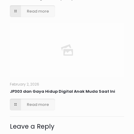
Read more
February 2, 2026
JP303 dan Gaya Hidup Digital Anak Muda Saat Ini
Read more
Leave a Reply