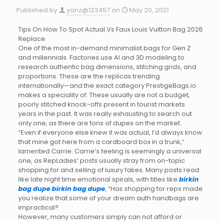
Published by
yanz@123457
on
May 20, 2021
Tips On How To Spot Actual Vs Faux Louis Vuitton Bag 2026
Replace
One of the most in-demand minimalist bags for Gen Z
and millennials. Factories use AI and 3D modeling to
research authentic bag dimensions, stitching grids, and
proportions. These are the replicas trending
internationally—and the exact category PrestigeBags.io
makes a speciality of. These usually are not a budget,
poorly stitched knock-offs present in tourist markets
years in the past. It was really exhausting to search out
only one, as there are tons of dupes on the market.
“Even if everyone else knew it was actual, I’d always know
that mine got here from a cardboard box in a trunk,”
lamented Carrie. Carrie’s feeling is seemingly a universal
one, as RepLadies’ posts usually stray from on-topic
shopping for and selling of luxury fakes. Many posts read
like late night time emotional spirals, with titles like
birkin
bag dupe
birkin bag dupe
, “Has shopping for reps made
you realize that some of your dream auth handbags are
impractical?
However, many customers simply can not afford or