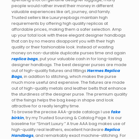
people would rather invest their money in different
valuable experiences like art, journey, and family.
Trusted sellers like Luxuryrepbags maintain high
requirements by offering high quality replicas at
affordable prices, making them a safer selection. Amp
up your total look with these elegant designer handbags
that can by no means disappoint you with their high
quality or their fashionable look. Instead of wasting
money on non-durable duplicate purses time and again
replica bags
, put your valuable cash in for long-lasting
designer handbags. The best designer purses are made
out of high-quality fixtures and fittings
Hermes Replica
Bags
, in addition to stitching, which makes the purse
much more useful and expensive. The fixtures are made
out of high-quality metals and leather belts that enhance
the sturdiness of the designer purse. The premium quality
of the fixings helps the bag keep in shape and look
attractive for a really lengthy time.
To browse the precise AAA-grade catalogs I use
fake
birkin
, try my Trusted Sourcing & Catalog Page. It is our
baseline for “Smart Luxury.” A true AAA bag makes use of
high-quality real leathers, excellent hardware
Replica
Handbags
, and remarkably exact machine-stitching. For