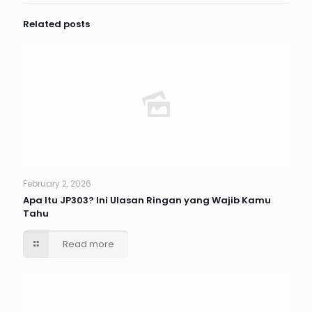
Related posts
February 2, 2026
Apa Itu JP303? Ini Ulasan Ringan yang Wajib Kamu
Tahu
Read more