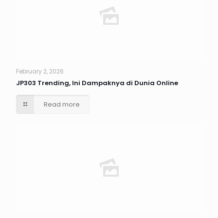
February 2, 2026
JP303 Trending, Ini Dampaknya di Dunia Online
Read more