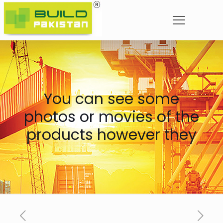
You can see some
photos or movies of the
products however they