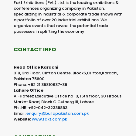
Fakt Exhibitions (Pvt.) Ltd. is the leading exhibitions &
conferences organizing company in Pakistan,
specializing in industrial & corporate trade shows with
a portfolio of over 20 industrial exhibitions. We
organize events that reveal the potential trade
possesses in uplifting the economy.
CONTACT INFO
Head Office Karachi
318, 3rd Floor, Clifton Centre, Block5,Clifton,Karachi,
Pakistan 75600
Phone: +92 21 35810637-39
Lahore Office
Al-Hafeez Executive Office no 13, 16th floor, 30 Firdous
Market Road, Block C Gulberg III, Lahore
Ph LHR: +92-042-32339863
Email:
enquiry@buildpakistan.com.pk
Website:
www.fakt.com.pk