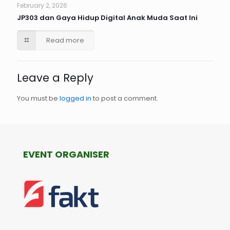
February 2, 2026
JP303 dan Gaya Hidup Digital Anak Muda Saat Ini
Read more
Leave a Reply
You must be
logged in
to post a comment.
EVENT ORGANISER