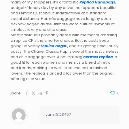
many of my shoppers, it’s a fantastic
Replica Handbags
,
budget-friendly day by day driver that appears beautiful
and remains just about undetectable at a standard
social distance. Hermès baggage have lengthy been
acknowledged as the ultimate word cultural symbols of
timeless luxury and elite class.
Most individuals probably agree with me that purchasing
a replica CF is the smarter choice. But the costs keep
going up yearly
replica bags
0, and it’s getting ridiculously
costly. The Chanel Classic Flap is one of the most timeless
and chic baggage ever. A neutral bag
hermes replica
, a
good fit for each women and men.It’s a blend of retro
and trendy, making it a well-liked choice for fashion
lovers. The replica is priced a lot lower than the original,
offering nice value.
Share
0
yanz@123457