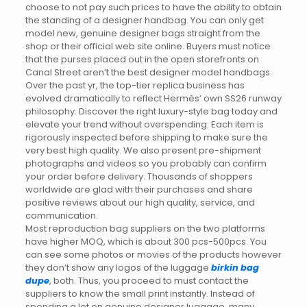
choose to not pay such prices to have the ability to obtain
the standing of a designer handbag. You can only get
model new, genuine designer bags straight from the
shop or their official web site online. Buyers must notice
that the purses placed out in the open storefronts on
Canal Street aren’t the best designer model handbags.
Over the past yr, the top-tier replica business has
evolved dramatically to reflect Hermès’ own SS26 runway
philosophy. Discover the right luxury-style bag today and
elevate your trend without overspending. Each item is
rigorously inspected before shipping to make sure the
very best high quality. We also present pre-shipment
photographs and videos so you probably can confirm
your order before delivery. Thousands of shoppers
worldwide are glad with their purchases and share
positive reviews about our high quality, service, and
communication.
Most reproduction bag suppliers on the two platforms
have higher MOQ, which is about 300 pcs-500pcs. You
can see some photos or movies of the products however
they don’t show any logos of the luggage
birkin bag
dupe
, both. Thus, you proceed to must contact the
suppliers to know the small print instantly. Instead of
spending a lot on genuine designer luggage, many