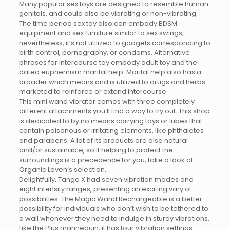
Many popular sex toys are designed to resemble human
genitals, and could also be vibrating or non-vibrating.
The time period sex toy also can embody BDSM
equipment and sex furniture similar to sex swings;
nevertheless, it’s not utilized to gadgets corresponding to
birth control, pornography, or condoms. Alternative
phrases for intercourse toy embody adult toy and the
dated euphemism marital help. Marital help also has a
broader which means and is utilized to drugs and herbs
marketed to reinforce or extend intercourse.
This mini wand vibrator comes with three completely
different attachments you’ll find a way to try out. This shop
is dedicated to by no means carrying toys or lubes that
contain poisonous or irritating elements, like phthalates
and parabens. A lot of its products are also natural
and/or sustainable, so if helping to protect the
surroundings is a precedence for you, take a look at
Organic Loven’s selection.
Delightfully, Tango X had seven vibration modes and
eight intensity ranges, presenting an exciting vary of
possibilities. The Magic Wand Rechargeable is a better
possibility for individuals who don’t wish to be tethered to
a wall whenever they need to indulge in sturdy vibrations.
Like the Plus mannequin, it has four vibration settings