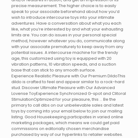
precise measurement. The higher choice is to easily
speak to your associate beforehand about how you’d
wish to introduce intercourse toys into your intimate
adventures. Have a conversation about what you each
like, what you’re interested by and what your exhausting
limits are. You can do issues in your personal special
method, however whatever you do, communicate along
with your associate prematurely to keep away from any
potential issues. A intercourse machine for the trendy
age, this customized using toy is equipped with 20
vibration patterns, 10 vibration speeds, and a suction
base that can stick to any smooth surface.
Experience Realistic Pleasure with Our Premium DildoThis
dildo is crafted to feel and appear similar to a rock-hard
stud. Discover Ultimate Pleasure with Our Advanced
Lovense ToyExperience Synchronized G-spot and Clitoral
StimulationOptimized for your pleasure, this … Be the
primary to call dibs on our unbelievable sales and latest
toys by coming into your email below to join our mailing
listing. Good Housekeeping participates in varied online
marketing packages, which means we could get paid
commissions on editorially chosen merchandise
purchased by way of our hyperlinks to retailer websites.