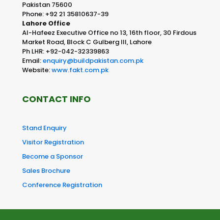
Pakistan 75600
Phone: +92 21 35810637-39
Lahore Office
Al-Hafeez Executive Office no 13, 16th floor, 30 Firdous
Market Road, Block C Gulberg III, Lahore
Ph LHR: +92-042-32339863
Email:
enquiry@buildpakistan.com.pk
Website:
www.fakt.com.pk
CONTACT INFO
Stand Enquiry
Visitor Registration
Become a Sponsor
Sales Brochure
Conference Registration