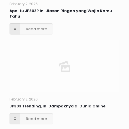
February 2, 2026
Apa Itu JP303? Ini Ulasan Ringan yang Wajib Kamu
Tahu
Read more
February 2, 2026
JP303 Trending, Ini Dampaknya di Dunia Online
Read more