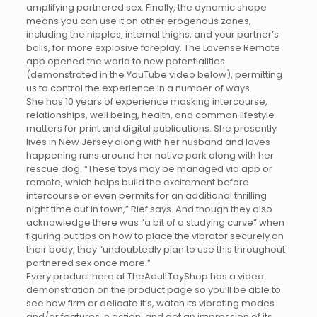
amplifying partnered sex. Finally, the dynamic shape
means you can use it on other erogenous zones,
including the nipples, internal thighs, and your partner’s
balls, for more explosive foreplay. The Lovense Remote
app opened the world to new potentialities
(demonstrated in the YouTube video below), permitting
us to control the experience in a number of ways.
She has 10 years of experience masking intercourse,
relationships, well being, health, and common lifestyle
matters for print and digital publications. She presently
lives in New Jersey along with her husband and loves
happening runs around her native park along with her
rescue dog. “These toys may be managed via app or
remote, which helps build the excitement before
intercourse or even permits for an additional thrilling
night time out in town,” Rief says. And though they also
acknowledge there was “a bit of a studying curve” when
figuring out tips on how to place the vibrator securely on
their body, they “undoubtedly plan to use this throughout
partnered sex once more.”
Every product here at TheAdultToyShop has a video
demonstration on the product page so you’ll be able to
see how firm or delicate it’s, watch its vibrating modes
and/or features in action, and get an impression of its