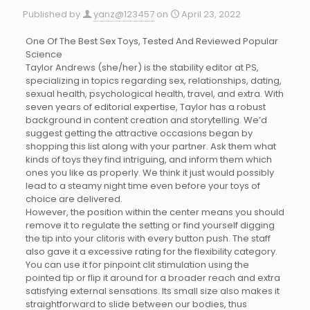
Published by
yanz@123457
on
April 23, 2022
One Of The Best Sex Toys, Tested And Reviewed Popular
Science
Taylor Andrews (she/her) is the stability editor at PS,
specializing in topics regarding sex, relationships, dating,
sexual health, psychological health, travel, and extra. With
seven years of editorial expertise, Taylor has a robust
background in content creation and storytelling. We’d
suggest getting the attractive occasions began by
shopping this list along with your partner. Ask them what
kinds of toys they find intriguing, and inform them which
ones you like as properly. We think it just would possibly
lead to a steamy night time even before your toys of
choice are delivered.
However, the position within the center means you should
remove it to regulate the setting or find yourself digging
the tip into your clitoris with every button push. The staff
also gave it a excessive rating for the flexibility category.
You can use it for pinpoint clit stimulation using the
pointed tip or flip it around for a broader reach and extra
satisfying external sensations. Its small size also makes it
straightforward to slide between our bodies, thus