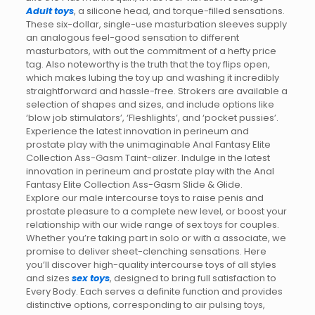
Adult toys
, a silicone head, and torque-filled sensations.
These six-dollar, single-use masturbation sleeves supply
an analogous feel-good sensation to different
masturbators, with out the commitment of a hefty price
tag. Also noteworthy is the truth that the toy flips open,
which makes lubing the toy up and washing it incredibly
straightforward and hassle-free. Strokers are available a
selection of shapes and sizes, and include options like
‘blow job stimulators’, ‘Fleshlights’, and ‘pocket pussies’.
Experience the latest innovation in perineum and
prostate play with the unimaginable Anal Fantasy Elite
Collection Ass-Gasm Taint-alizer. Indulge in the latest
innovation in perineum and prostate play with the Anal
Fantasy Elite Collection Ass-Gasm Slide & Glide.
Explore our male intercourse toys to raise penis and
prostate pleasure to a complete new level, or boost your
relationship with our wide range of sex toys for couples.
Whether you’re taking part in solo or with a associate, we
promise to deliver sheet-clenching sensations. Here
you’ll discover high-quality intercourse toys of all styles
and sizes
sex toys
, designed to bring full satisfaction to
Every Body. Each serves a definite function and provides
distinctive options, corresponding to air pulsing toys,