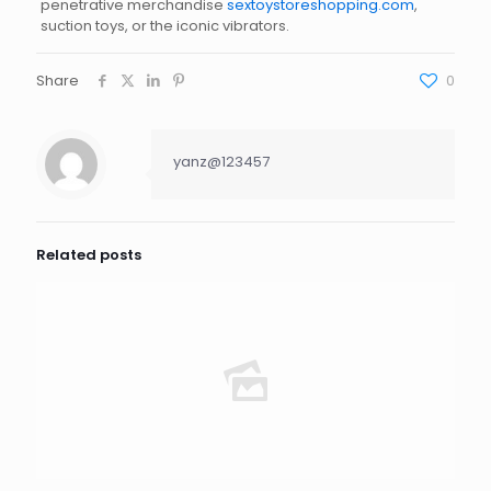
penetrative merchandise
sextoystoreshopping.com
,
suction toys, or the iconic vibrators.
Share
0
yanz@123457
Related posts