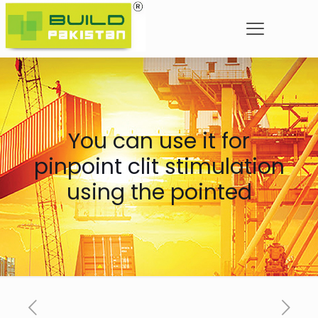
You can use it for
pinpoint clit stimulation
using the pointed