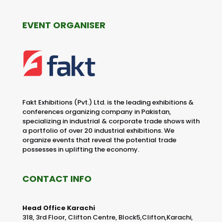
EVENT ORGANISER
Fakt Exhibitions (Pvt.) Ltd. is the leading exhibitions &
conferences organizing company in Pakistan,
specializing in industrial & corporate trade shows with
a portfolio of over 20 industrial exhibitions. We
organize events that reveal the potential trade
possesses in uplifting the economy.
CONTACT INFO
Head Office Karachi
318, 3rd Floor, Clifton Centre, Block5,Clifton,Karachi,