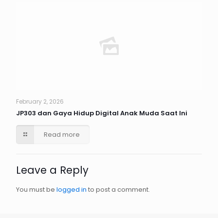
February 2, 2026
JP303 dan Gaya Hidup Digital Anak Muda Saat Ini
Read more
Leave a Reply
You must be
logged in
to post a comment.