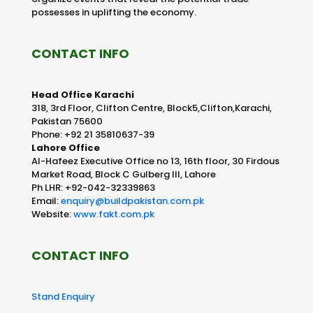
possesses in uplifting the economy.
CONTACT INFO
Head Office Karachi
318, 3rd Floor, Clifton Centre, Block5,Clifton,Karachi,
Pakistan 75600
Phone: +92 21 35810637-39
Lahore Office
Al-Hafeez Executive Office no 13, 16th floor, 30 Firdous
Market Road, Block C Gulberg III, Lahore
Ph LHR: +92-042-32339863
Email:
enquiry@buildpakistan.com.pk
Website:
www.fakt.com.pk
CONTACT INFO
Stand Enquiry