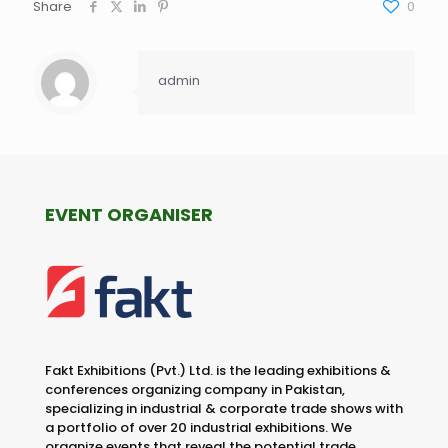
Share
0
admin
EVENT ORGANISER
Fakt Exhibitions (Pvt.) Ltd. is the leading exhibitions &
conferences organizing company in Pakistan,
specializing in industrial & corporate trade shows with
a portfolio of over 20 industrial exhibitions. We
organize events that reveal the potential trade