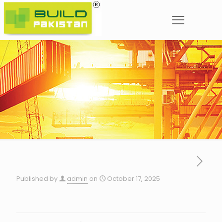
Published by
admin
on
October 17, 2025