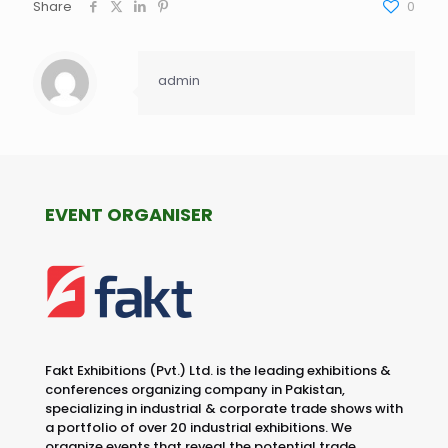
Share
0
admin
EVENT ORGANISER
Fakt Exhibitions (Pvt.) Ltd. is the leading exhibitions &
conferences organizing company in Pakistan,
specializing in industrial & corporate trade shows with
a portfolio of over 20 industrial exhibitions. We
organize events that reveal the potential trade