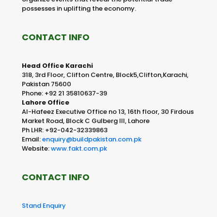
possesses in uplifting the economy.
CONTACT INFO
Head Office Karachi
318, 3rd Floor, Clifton Centre, Block5,Clifton,Karachi,
Pakistan 75600
Phone: +92 21 35810637-39
Lahore Office
Al-Hafeez Executive Office no 13, 16th floor, 30 Firdous
Market Road, Block C Gulberg III, Lahore
Ph LHR: +92-042-32339863
Email:
enquiry@buildpakistan.com.pk
Website:
www.fakt.com.pk
CONTACT INFO
Stand Enquiry