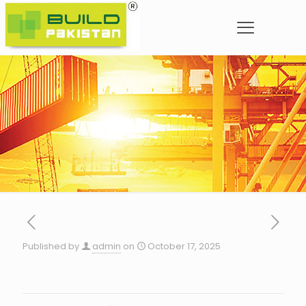
Published by
admin
on
October 17, 2025