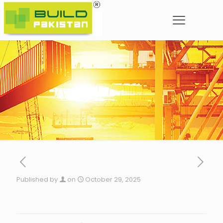
Published by
on
October 29, 2025