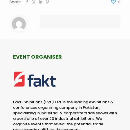
Share
0
EVENT ORGANISER
Fakt Exhibitions (Pvt.) Ltd. is the leading exhibitions &
conferences organizing company in Pakistan,
specializing in industrial & corporate trade shows with
a portfolio of over 20 industrial exhibitions. We
organize events that reveal the potential trade
possesses in uplifting the economy.