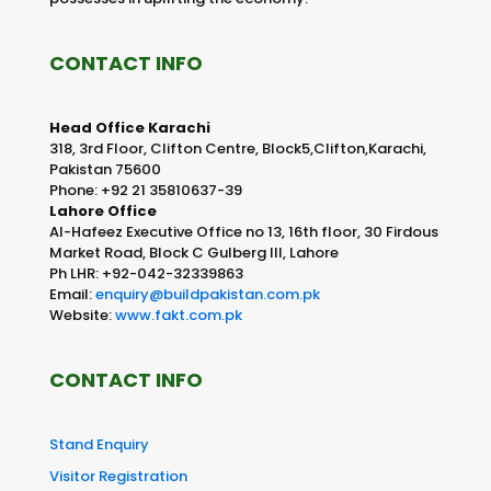
CONTACT INFO
Head Office Karachi
318, 3rd Floor, Clifton Centre, Block5,Clifton,Karachi,
Pakistan 75600
Phone: +92 21 35810637-39
Lahore Office
Al-Hafeez Executive Office no 13, 16th floor, 30 Firdous
Market Road, Block C Gulberg III, Lahore
Ph LHR: +92-042-32339863
Email:
enquiry@buildpakistan.com.pk
Website:
www.fakt.com.pk
CONTACT INFO
Stand Enquiry
Visitor Registration