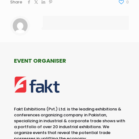
Share
0
EVENT ORGANISER
Fakt Exhibitions (Pvt.) Ltd. is the leading exhibitions &
conferences organizing company in Pakistan,
specializing in industrial & corporate trade shows with
a portfolio of over 20 industrial exhibitions. We
organize events that reveal the potential trade
possesses in uplifting the economy.