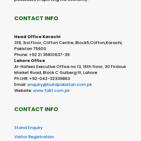
CONTACT INFO
Head Office Karachi
318, 3rd Floor, Clifton Centre, Block5,Clifton,Karachi,
Pakistan 75600
Phone: +92 21 35810637-39
Lahore Office
Al-Hafeez Executive Office no 13, 16th floor, 30 Firdous
Market Road, Block C Gulberg III, Lahore
Ph LHR: +92-042-32339863
Email:
enquiry@buildpakistan.com.pk
Website:
www.fakt.com.pk
CONTACT INFO
Stand Enquiry
Visitor Registration