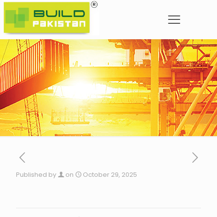
Published by
on
October 29, 2025