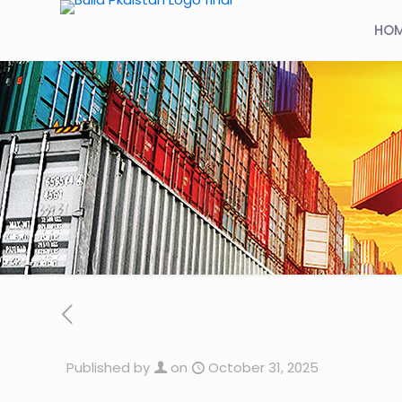
HO
Published by
on
October 31, 2025