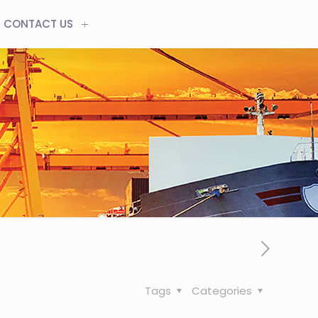
CONTACT US
Tags
Categories