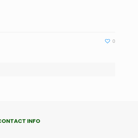
0
CONTACT INFO