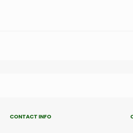
CONTACT INFO