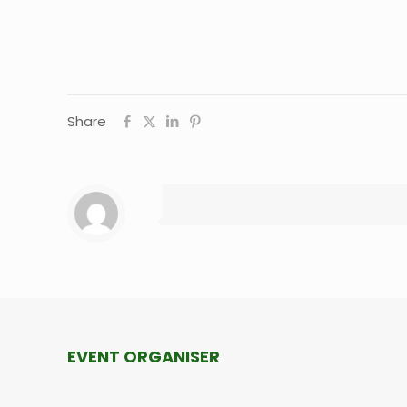
Share
EVENT ORGANISER