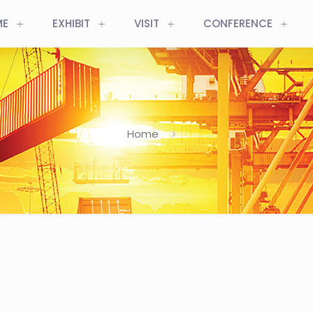
ME
EXHIBIT
VISIT
CONFERENCE
Home