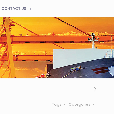
CONTACT US
Tags
Categories