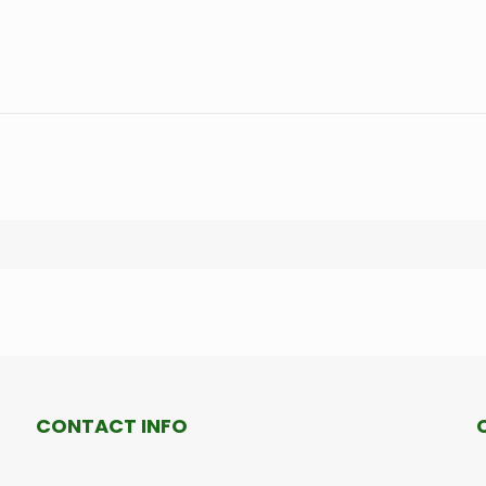
CONTACT INFO