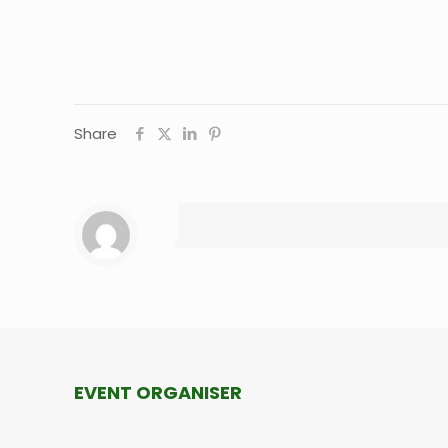
Share
EVENT ORGANISER