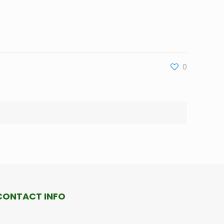
0
CONTACT INFO