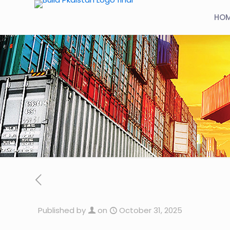
HO
Published by
on
October 31, 2025