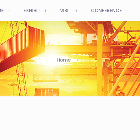
ME
EXHIBIT
VISIT
CONFERENCE
Home